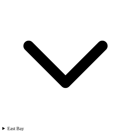
East Bay