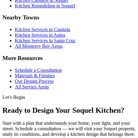
Kitchen Cabinets in Soquel
Kitchen Remodeling in Soquel
Nearby Towns
Kitchen Services in Capitola
Kitchen Services in Aptos
Kitchen Services in Santa Cruz
All Monterey Bay Areas
More Resources
Schedule a Consultation
Materials & Finishes
Our Design Process
All Service Areas
Let’s Begin
Ready to Design Your Soquel Kitchen?
Start with a plan that understands your home, your light, and your
street. Schedule a consultation — we will visit your Soquel property,
study its conditions, and develop a kitchen design that belongs there.