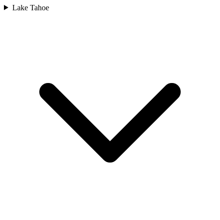
Lake Tahoe