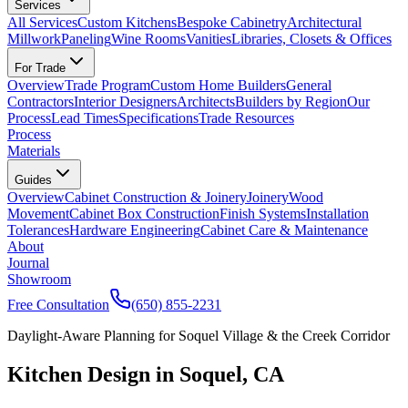
Services
All Services
Custom Kitchens
Bespoke Cabinetry
Architectural
Millwork
Paneling
Wine Rooms
Vanities
Libraries, Closets & Offices
For Trade
Overview
Trade Program
Custom Home Builders
General
Contractors
Interior Designers
Architects
Builders by Region
Our
Process
Lead Times
Specifications
Trade Resources
Process
Materials
Guides
Overview
Cabinet Construction & Joinery
Joinery
Wood
Movement
Cabinet Box Construction
Finish Systems
Installation
Tolerances
Hardware Engineering
Cabinet Care & Maintenance
About
Journal
Showroom
Free Consultation
(650) 855-2231
Daylight-Aware Planning for Soquel Village & the Creek Corridor
Kitchen Design in Soquel, CA