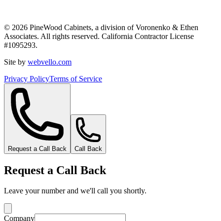
©
2026
PineWood Cabinets, a division of
Voronenko & Ethen
Associates
. All rights reserved. California Contractor License
#
1095293
.
Site by
webvello.com
Privacy Policy
Terms of Service
Request a Call Back
Call Back
Request a Call Back
Leave your number and we'll call you shortly.
Company