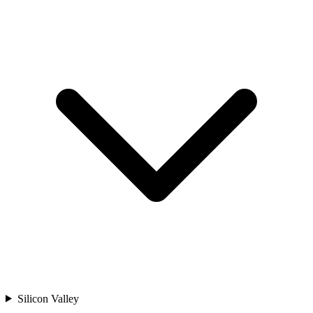
Silicon Valley