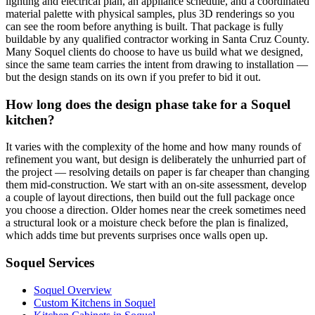
lighting and electrical plan, an appliance schedule, and a coordinated
material palette with physical samples, plus 3D renderings so you
can see the room before anything is built. That package is fully
buildable by any qualified contractor working in Santa Cruz County.
Many Soquel clients do choose to have us build what we designed,
since the same team carries the intent from drawing to installation —
but the design stands on its own if you prefer to bid it out.
How long does the design phase take for a Soquel
kitchen?
It varies with the complexity of the home and how many rounds of
refinement you want, but design is deliberately the unhurried part of
the project — resolving details on paper is far cheaper than changing
them mid-construction. We start with an on-site assessment, develop
a couple of layout directions, then build out the full package once
you choose a direction. Older homes near the creek sometimes need
a structural look or a moisture check before the plan is finalized,
which adds time but prevents surprises once walls open up.
Soquel Services
Soquel Overview
Custom Kitchens in Soquel