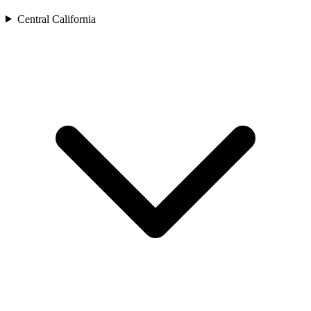
Central California