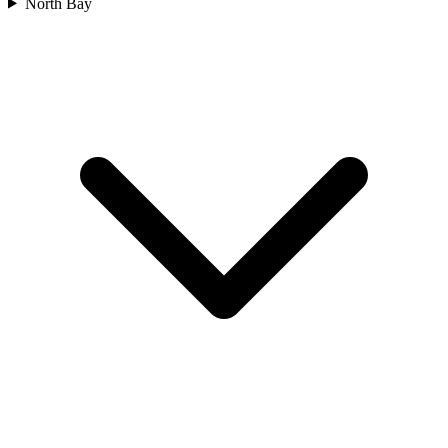
North Bay