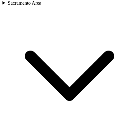
Sacramento Area