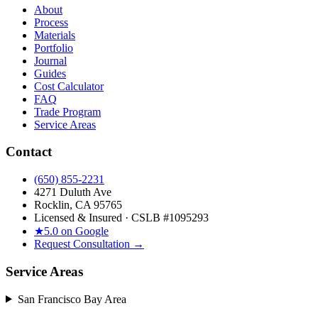
About
Process
Materials
Portfolio
Journal
Guides
Cost Calculator
FAQ
Trade Program
Service Areas
Contact
(650) 855-2231
4271 Duluth Ave
Rocklin, CA 95765
Licensed & Insured · CSLB #
1095293
★
5.0 on Google
Request Consultation →
Service Areas
San Francisco Bay Area