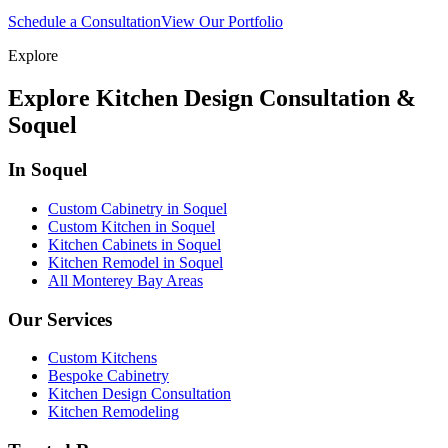
Schedule a Consultation
View Our Portfolio
Explore
Explore Kitchen Design Consultation &
Soquel
In Soquel
Custom Cabinetry in Soquel
Custom Kitchen in Soquel
Kitchen Cabinets in Soquel
Kitchen Remodel in Soquel
All Monterey Bay Areas
Our Services
Custom Kitchens
Bespoke Cabinetry
Kitchen Design Consultation
Kitchen Remodeling