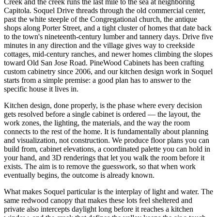
Creek and the creek runs the last mile to the sea at neighboring
Capitola. Soquel Drive threads through the old commercial center,
past the white steeple of the Congregational church, the antique
shops along Porter Street, and a tight cluster of homes that date back
to the town's nineteenth-century lumber and tannery days. Drive five
minutes in any direction and the village gives way to creekside
cottages, mid-century ranches, and newer homes climbing the slopes
toward Old San Jose Road. PineWood Cabinets has been crafting
custom cabinetry since 2006, and our kitchen design work in Soquel
starts from a simple premise: a good plan has to answer to the
specific house it lives in.
Kitchen design, done properly, is the phase where every decision
gets resolved before a single cabinet is ordered — the layout, the
work zones, the lighting, the materials, and the way the room
connects to the rest of the home. It is fundamentally about planning
and visualization, not construction. We produce floor plans you can
build from, cabinet elevations, a coordinated palette you can hold in
your hand, and 3D renderings that let you walk the room before it
exists. The aim is to remove the guesswork, so that when work
eventually begins, the outcome is already known.
What makes Soquel particular is the interplay of light and water. The
same redwood canopy that makes these lots feel sheltered and
private also intercepts daylight long before it reaches a kitchen