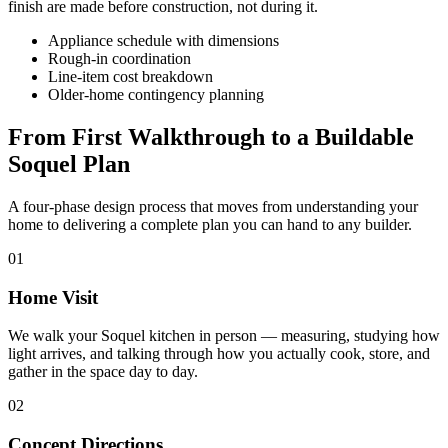
finish are made before construction, not during it.
Appliance schedule with dimensions
Rough-in coordination
Line-item cost breakdown
Older-home contingency planning
From First Walkthrough to a Buildable
Soquel Plan
A four-phase design process that moves from understanding your
home to delivering a complete plan you can hand to any builder.
01
Home Visit
We walk your Soquel kitchen in person — measuring, studying how
light arrives, and talking through how you actually cook, store, and
gather in the space day to day.
02
Concept Directions