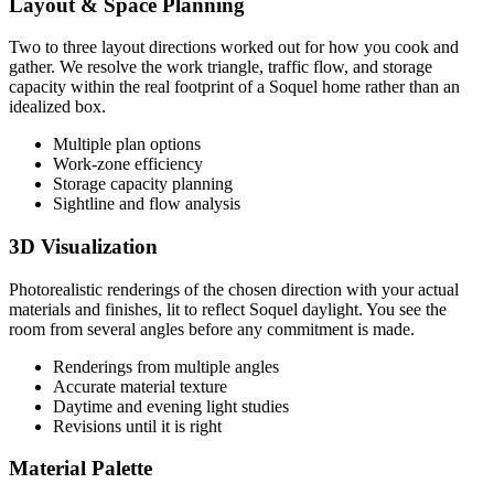
Layout & Space Planning
Two to three layout directions worked out for how you cook and
gather. We resolve the work triangle, traffic flow, and storage
capacity within the real footprint of a Soquel home rather than an
idealized box.
Multiple plan options
Work-zone efficiency
Storage capacity planning
Sightline and flow analysis
3D Visualization
Photorealistic renderings of the chosen direction with your actual
materials and finishes, lit to reflect Soquel daylight. You see the
room from several angles before any commitment is made.
Renderings from multiple angles
Accurate material texture
Daytime and evening light studies
Revisions until it is right
Material Palette