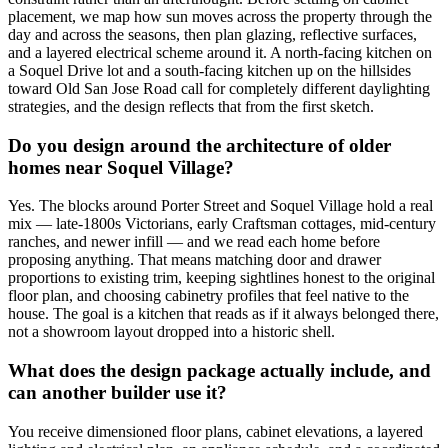
placement, we map how sun moves across the property through the
day and across the seasons, then plan glazing, reflective surfaces,
and a layered electrical scheme around it. A north-facing kitchen on
a Soquel Drive lot and a south-facing kitchen up on the hillsides
toward Old San Jose Road call for completely different daylighting
strategies, and the design reflects that from the first sketch.
Do you design around the architecture of older
homes near Soquel Village?
Yes. The blocks around Porter Street and Soquel Village hold a real
mix — late-1800s Victorians, early Craftsman cottages, mid-century
ranches, and newer infill — and we read each home before
proposing anything. That means matching door and drawer
proportions to existing trim, keeping sightlines honest to the original
floor plan, and choosing cabinetry profiles that feel native to the
house. The goal is a kitchen that reads as if it always belonged there,
not a showroom layout dropped into a historic shell.
What does the design package actually include, and
can another builder use it?
You receive dimensioned floor plans, cabinet elevations, a layered