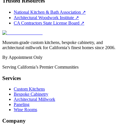
Trusted Resources
National Kitchen & Bath Association
↗
Architectural Woodwork Institute
↗
CA Contractors State License Board
↗
Museum-grade custom kitchens, bespoke cabinetry, and
architectural millwork for California’s finest homes since 2006.
By Appointment Only
Serving California’s Premier Communities
Services
Custom Kitchens
Bespoke Cabinetry
Architectural Millwork
Paneling
Wine Rooms
Company