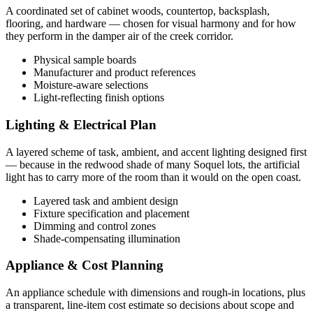
A coordinated set of cabinet woods, countertop, backsplash,
flooring, and hardware — chosen for visual harmony and for how
they perform in the damper air of the creek corridor.
Physical sample boards
Manufacturer and product references
Moisture-aware selections
Light-reflecting finish options
Lighting & Electrical Plan
A layered scheme of task, ambient, and accent lighting designed first
— because in the redwood shade of many Soquel lots, the artificial
light has to carry more of the room than it would on the open coast.
Layered task and ambient design
Fixture specification and placement
Dimming and control zones
Shade-compensating illumination
Appliance & Cost Planning
An appliance schedule with dimensions and rough-in locations, plus
a transparent, line-item cost estimate so decisions about scope and