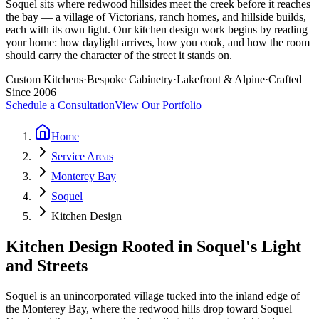
Soquel sits where redwood hillsides meet the creek before it reaches
the bay — a village of Victorians, ranch homes, and hillside builds,
each with its own light. Our kitchen design work begins by reading
your home: how daylight arrives, how you cook, and how the room
should carry the character of the street it stands on.
Custom Kitchens
·
Bespoke Cabinetry
·
Lakefront & Alpine
·
Crafted
Since 2006
Schedule a Consultation
View Our Portfolio
Home
Service Areas
Monterey Bay
Soquel
Kitchen Design
Kitchen Design Rooted in Soquel's Light
and Streets
Soquel is an unincorporated village tucked into the inland edge of
the Monterey Bay, where the redwood hills drop toward Soquel