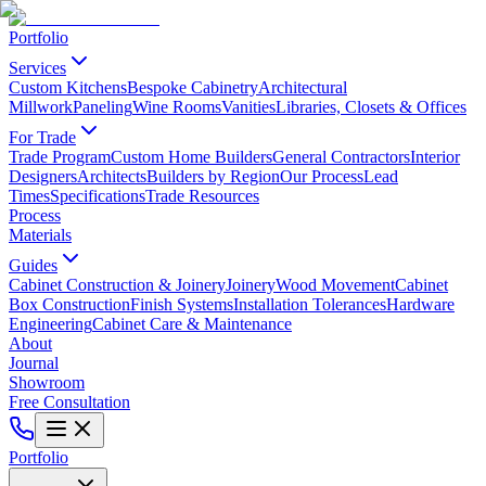
Portfolio
Services
Custom Kitchens
Bespoke Cabinetry
Architectural
Millwork
Paneling
Wine Rooms
Vanities
Libraries, Closets & Offices
For Trade
Trade Program
Custom Home Builders
General Contractors
Interior
Designers
Architects
Builders by Region
Our Process
Lead
Times
Specifications
Trade Resources
Process
Materials
Guides
Cabinet Construction & Joinery
Joinery
Wood Movement
Cabinet
Box Construction
Finish Systems
Installation Tolerances
Hardware
Engineering
Cabinet Care & Maintenance
About
Journal
Showroom
Free Consultation
Portfolio