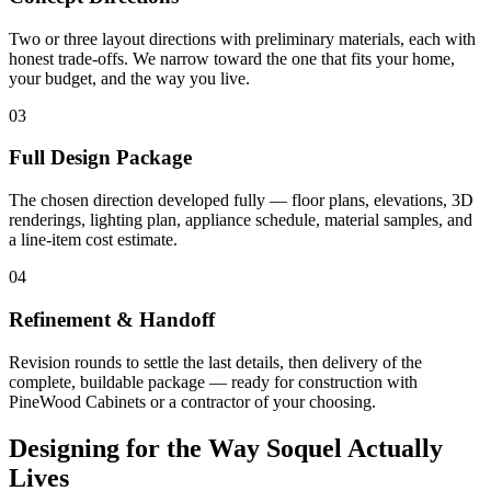
Two or three layout directions with preliminary materials, each with
honest trade-offs. We narrow toward the one that fits your home,
your budget, and the way you live.
03
Full Design Package
The chosen direction developed fully — floor plans, elevations, 3D
renderings, lighting plan, appliance schedule, material samples, and
a line-item cost estimate.
04
Refinement & Handoff
Revision rounds to settle the last details, then delivery of the
complete, buildable package — ready for construction with
PineWood Cabinets or a contractor of your choosing.
Designing for the Way Soquel Actually
Lives