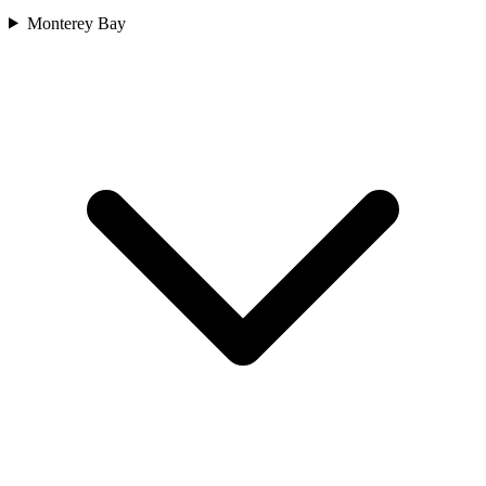
Monterey Bay