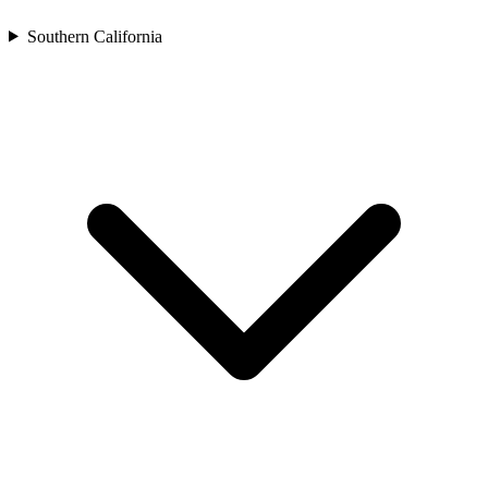
Southern California