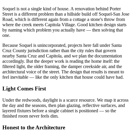
Soquel is not a single kind of house. A renovation behind Porter
Street is a different problem than a hillside build off Soquel-San Jose
Road, which is different again from a cottage a stone's throw from
where the creek meets Capitola Village. Good kitchen design starts
by naming which problem you actually have — then solving that
one.
Because Soquel is unincorporated, projects here fall under Santa
Cruz County jurisdiction rather than the city rules that govern
nearby Santa Cruz and Capitola, and we plan the documentation
accordingly. But the deeper work is reading the home itself: the
filtered light, the older framing, the damper creekside air, and the
architectural voice of the street. The design that results is meant to
feel inevitable — like the only kitchen that house could have had.
Light Comes First
Under the redwoods, daylight is a scarce resource. We map it across
the day and the seasons, then plan glazing, reflective surfaces, and
layered fixtures before a single cabinet is positioned — so the
finished room never feels dim.
Honest to the Architecture