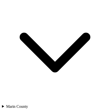
Marin County