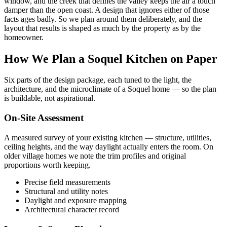
window, and the creek that defines the valley keeps the air a touch
damper than the open coast. A design that ignores either of those
facts ages badly. So we plan around them deliberately, and the
layout that results is shaped as much by the property as by the
homeowner.
How We Plan a Soquel Kitchen on Paper
Six parts of the design package, each tuned to the light, the
architecture, and the microclimate of a Soquel home — so the plan
is buildable, not aspirational.
On-Site Assessment
A measured survey of your existing kitchen — structure, utilities,
ceiling heights, and the way daylight actually enters the room. On
older village homes we note the trim profiles and original
proportions worth keeping.
Precise field measurements
Structural and utility notes
Daylight and exposure mapping
Architectural character record