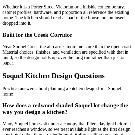
Whether it is a Porter Street Victorian or a hillside contemporary,
cabinet profiles, hardware, and proportion all reference the existing
home. The kitchen should read as part of the house, not an insert
dropped into it.
Built for the Creek Corridor
Near Soquel Creek the air carries more moisture than the open coast.
Material choices, finishes, and ventilation are specified with that in
mind, so the design holds up over the long run rather than just on
paper.
Soquel Kitchen Design Questions
Practical answers about planning a kitchen design for a Soquel
home
How does a redwood-shaded Soquel lot change the
way you design a kitchen?
Many Soquel homes sit under a canopy that filters daylight before it
ever reaches a window, so we treat available light as the first design
constraint rather than an afterthought. Before settling on cabinet