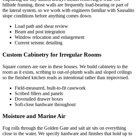
hillside framing, those walls are frequently load-bearing or part of
the lateral system, so we work with engineers familiar with Sausalito
slope conditions before anything comes down.
Load path and shear review
Beam and post integration
Window relocation and enlargement
Current seismic detailing
Custom Cabinetry for Irregular Rooms
Square corners are rare in these houses. We build cabinetry to the
room as it exists, scribing to out-of-plumb walls and sloped ceilings
so the finished kitchen reads as intentional rather than improvised.
Field-measured, built-to-fit casework
Scribed fillers and panels
Dovetailed drawer boxes
Soft-close hardware throughout
Moisture and Marine Air
Fog rolls through the Golden Gate and salt air sits on everything
close to the water. We specify hardware and finishes that hold up to