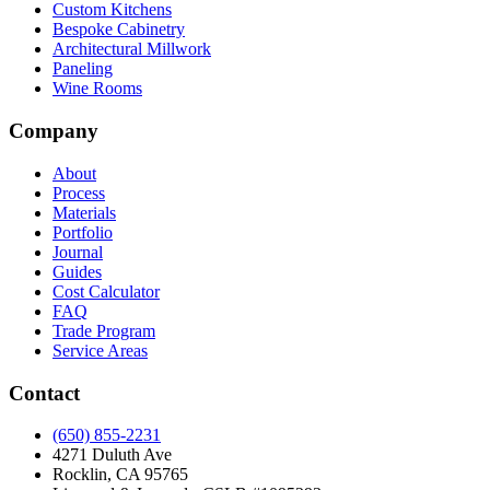
Custom Kitchens
Bespoke Cabinetry
Architectural Millwork
Paneling
Wine Rooms
Company
About
Process
Materials
Portfolio
Journal
Guides
Cost Calculator
FAQ
Trade Program
Service Areas
Contact
(650) 855-2231
4271 Duluth Ave
Rocklin, CA 95765