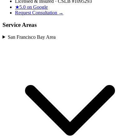
Licensed & Insured · CSLB #
1095293
★
5.0 on Google
Request Consultation →
Service Areas
San Francisco Bay Area