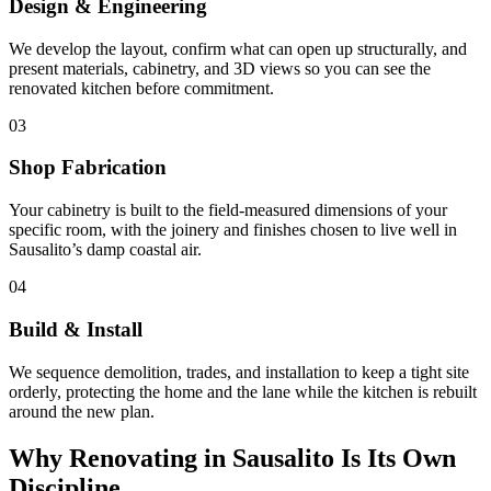
Design & Engineering
We develop the layout, confirm what can open up structurally, and
present materials, cabinetry, and 3D views so you can see the
renovated kitchen before commitment.
03
Shop Fabrication
Your cabinetry is built to the field-measured dimensions of your
specific room, with the joinery and finishes chosen to live well in
Sausalito’s damp coastal air.
04
Build & Install
We sequence demolition, trades, and installation to keep a tight site
orderly, protecting the home and the lane while the kitchen is rebuilt
around the new plan.
Why Renovating in Sausalito Is Its Own
Discipline