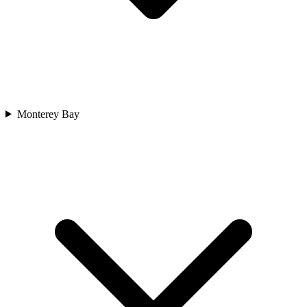
Monterey Bay