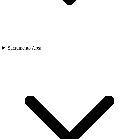
Sacramento Area