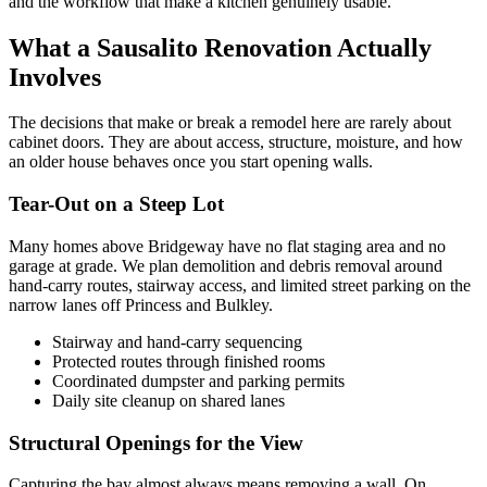
and the workflow that make a kitchen genuinely usable.
What a Sausalito Renovation Actually
Involves
The decisions that make or break a remodel here are rarely about
cabinet doors. They are about access, structure, moisture, and how
an older house behaves once you start opening walls.
Tear-Out on a Steep Lot
Many homes above Bridgeway have no flat staging area and no
garage at grade. We plan demolition and debris removal around
hand-carry routes, stairway access, and limited street parking on the
narrow lanes off Princess and Bulkley.
Stairway and hand-carry sequencing
Protected routes through finished rooms
Coordinated dumpster and parking permits
Daily site cleanup on shared lanes
Structural Openings for the View
Capturing the bay almost always means removing a wall. On