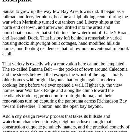
Sausalito grew up the way few Bay Area towns did. It began as a
railroad and ferry terminus, became a shipbuilding center during the
war when Marinship turned out tankers and Liberty ships at the
north end of town, and afterward drifted into the artist-and-
houseboat character that still defines the waterfront off Gate 5 Road
and Issaquah Dock. That history left behind a remarkably varied
housing stock: shipwright-built cottages, hand-modified hillside
homes, and floating residences that follow no conventional rulebook
at all.
That variety is exactly why a renovation here cannot be templated.
The so-called Banana Belt — the pocket of town around Caledonia
and the streets below it that escapes the worst of the fog — holds
older homes with original layouts that fought against modern
cooking long before we ever opened a wall. Higher up, the view
homes near Wolfback Ridge and along the climb toward the
headlands trade fog protection for outright drama, and their
renovations turn on capturing the panorama across Richardson Bay
toward Belvedere, Tiburon, and the open bay beyond.
Add a city design review process that takes its hillside and
waterfront character seriously, neighbors close enough that
construction etiquette genuinely matters, and the practical comedy of