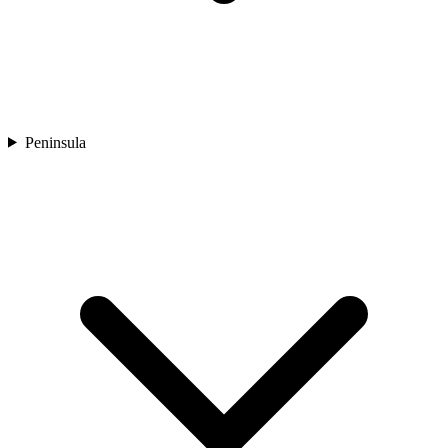
Peninsula