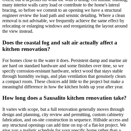
many interior walls carry load or contribute to the home's lateral
bracing, so before we commit to an opening we have a structural
engineer review the load path and seismic detailing. Where a clean
removal is not advisable, we frequently achieve the same effect by
relocating or enlarging windows and reorganizing the layout around
the view instead.
Does the coastal fog and salt air actually affect a
kitchen renovation?
For homes close to the water it does. Persistent damp and marine air
are hard on standard hardware and some finishes over time, so we
specify corrosion-resistant hardware, select wood that stays stable
through humidity swings, and plan ventilation that genuinely clears
a compact room. These choices add little to the project but make a
meaningful difference in how the kitchen holds up year after year.
How long does a Sausalito kitchen renovation take?
It varies with scope, but a full renovation generally moves through
design and planning, city review and permitting, custom cabinetry
fabrication, and on-site construction in sequence. Hillside access and
any structural openings can add time on top of a flat-lot project. We
give you a realistic schedule for your specific home rather than a