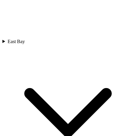
East Bay