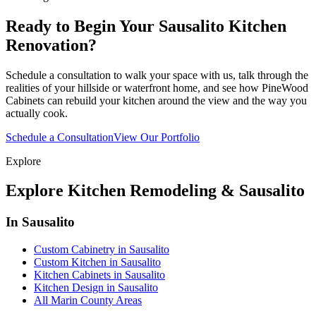
Ready to Begin Your Sausalito Kitchen
Renovation?
Schedule a consultation to walk your space with us, talk through the
realities of your hillside or waterfront home, and see how PineWood
Cabinets can rebuild your kitchen around the view and the way you
actually cook.
Schedule a Consultation
View Our Portfolio
Explore
Explore Kitchen Remodeling & Sausalito
In Sausalito
Custom Cabinetry in Sausalito
Custom Kitchen in Sausalito
Kitchen Cabinets in Sausalito
Kitchen Design in Sausalito
All Marin County Areas