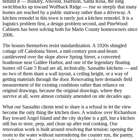
behind it — Bulkley, Atwood, Harrison, Santa Rosa, the long
switchbacks up toward Wolfback Ridge — rise so steeply that many
homes are reached by a public stairway rather than a driveway. A
kitchen remodel in this town is rarely just a kitchen remodel. It is a
logistics problem first, a design problem second, and PineWood
Cabinets has been solving both for Marin County homeowners since
2006.
The houses themselves resist standardization. A 1920s shingled
cottage off Caledonia Street, a mid-century post-and-beam
cantilevered over the slope above Spring Street, a converted
boathouse near Galilee Harbor, and one of the legendary floating
homes off Gate 5 Road are all, technically, Sausalito kitchens — and
no two of them share a wall layout, a ceiling height, or a way of
getting materials through the door. Renovating here demands field
measurement of the existing conditions rather than reliance on
original drawings, because the original drawings, where they
survive at all, were almost certainly amended on site decades ago.
What our Sausalito clients tend to share is a refusal to let the view
become the only thing the kitchen does. A window over Richardson
Bay toward Angel Island and the city skyline is a gift, but a kitchen
still has to store, prep, and clean up after real cooking. Our
renovation work is built around resolving that tension: opening the
room to the water without surrendering the counter run, the pantry,