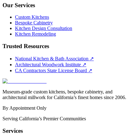
Our Services
Custom Kitchens
Bespoke Cabinetry
Kitchen Design Consultation
Kitchen Remodeling
Trusted Resources
National Kitchen & Bath Association
↗
Architectural Woodwork Institute
↗
CA Contractors State License Board
↗
Museum-grade custom kitchens, bespoke cabinetry, and
architectural millwork for California’s finest homes since 2006.
By Appointment Only
Serving California’s Premier Communities
Services