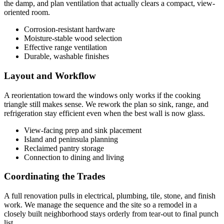
the damp, and plan ventilation that actually clears a compact, view-
oriented room.
Corrosion-resistant hardware
Moisture-stable wood selection
Effective range ventilation
Durable, washable finishes
Layout and Workflow
A reorientation toward the windows only works if the cooking
triangle still makes sense. We rework the plan so sink, range, and
refrigeration stay efficient even when the best wall is now glass.
View-facing prep and sink placement
Island and peninsula planning
Reclaimed pantry storage
Connection to dining and living
Coordinating the Trades
A full renovation pulls in electrical, plumbing, tile, stone, and finish
work. We manage the sequence and the site so a remodel in a
closely built neighborhood stays orderly from tear-out to final punch
list.