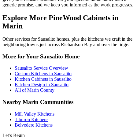
generic promise, and we keep you informed as the work progresses.
Explore More PineWood Cabinets in
Marin
Other services for Sausalito homes, plus the kitchens we craft in the
neighboring towns just across Richardson Bay and over the ridge.
More for Your Sausalito Home
Sausalito Service Overview
Custom Kitchens in Sausalito
Kitchen Cabinets in Sausalito
Kitchen Design in Sausalito
All of Marin County
Nearby Marin Communities
Mill Valley Kitchens
Tiburon Kitchens
Belvedere Kitchens
Let’s Begin