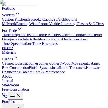
Portfolio
Services
Custom Kitchens
Bespoke Cabinetry
Architectural
Millwork
Paneling
Wine Rooms
Vanities
Libraries, Closets & Offices
For Trade
Trade Program
Custom Home Builders
General Contractors
Interior
Designers
Architects
Builders by Region
Our Process
Lead
Times
Specifications
Trade Resources
Process
Materials
Guides
Cabinet Construction & Joinery
Joinery
Wood Movement
Cabinet
Box Construction
Finish Systems
Installation Tolerances
Hardware
Engineering
Cabinet Care & Maintenance
About
Journal
Showroom
Free Consultation
Portfolio