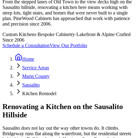
From the stepped lanes of Old Town to the view decks high on the
Sausalito hillside, renovating a kitchen here means working with
steep lots, tight stairs, and homes that were never built to a single
plan. PineWood Cabinets has approached that work with patience
and precision since 2006.
Custom Kitchens
·
Bespoke Cabinetry
·
Lakefront & Alpine
·
Crafted
Since 2006
Schedule a Consultation
View Our Portfolio
Home
Service Areas
Marin County
Sausalito
Kitchen Remodel
Renovating a Kitchen on the Sausalito
Hillside
Sausalito does not lay out the way other towns do. It climbs.
Bridgeway runs flat along the waterfront, but the residential streets