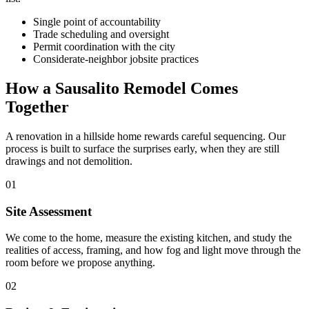
Single point of accountability
Trade scheduling and oversight
Permit coordination with the city
Considerate-neighbor jobsite practices
How a Sausalito Remodel Comes
Together
A renovation in a hillside home rewards careful sequencing. Our
process is built to surface the surprises early, when they are still
drawings and not demolition.
01
Site Assessment
We come to the home, measure the existing kitchen, and study the
realities of access, framing, and how fog and light move through the
room before we propose anything.
02