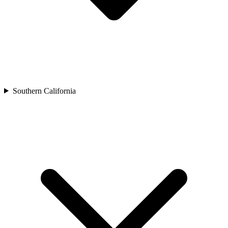
Southern California