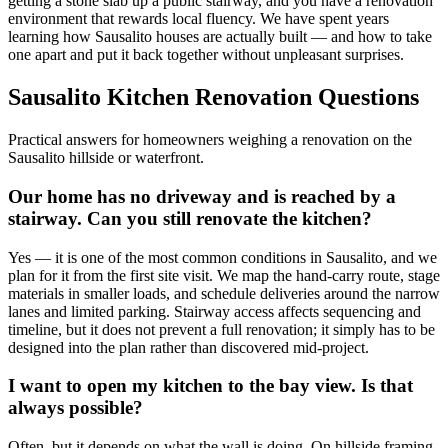
getting a stone slab up a public stairway, and you have a renovation
environment that rewards local fluency. We have spent years
learning how Sausalito houses are actually built — and how to take
one apart and put it back together without unpleasant surprises.
Sausalito Kitchen Renovation Questions
Practical answers for homeowners weighing a renovation on the
Sausalito hillside or waterfront.
Our home has no driveway and is reached by a
stairway. Can you still renovate the kitchen?
Yes — it is one of the most common conditions in Sausalito, and we
plan for it from the first site visit. We map the hand-carry route, stage
materials in smaller loads, and schedule deliveries around the narrow
lanes and limited parking. Stairway access affects sequencing and
timeline, but it does not prevent a full renovation; it simply has to be
designed into the plan rather than discovered mid-project.
I want to open my kitchen to the bay view. Is that
always possible?
Often, but it depends on what the wall is doing. On hillside framing,