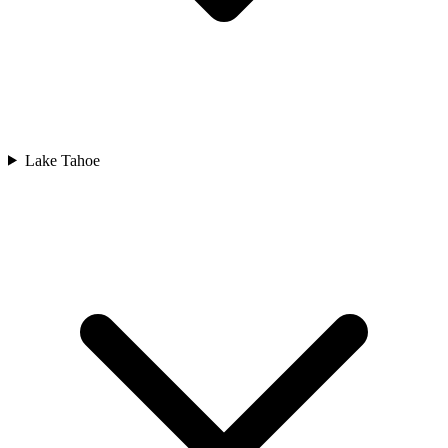
Lake Tahoe