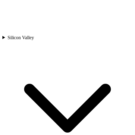
Silicon Valley