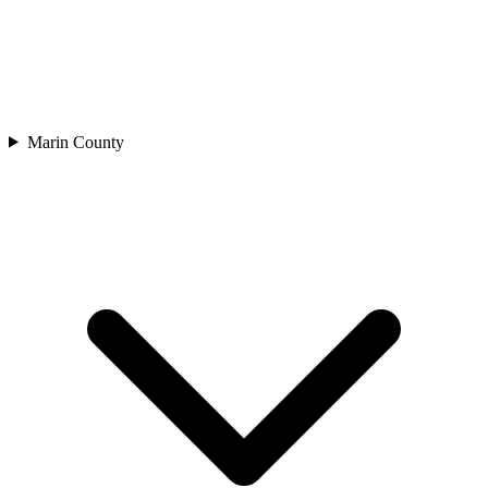
Marin County