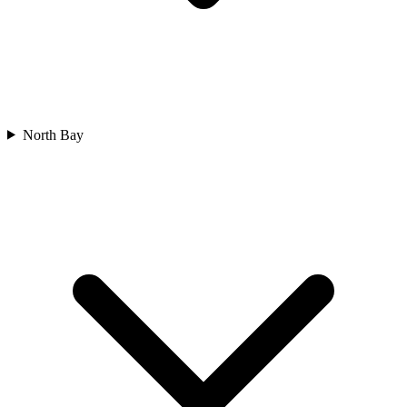
North Bay