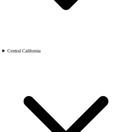
Central California