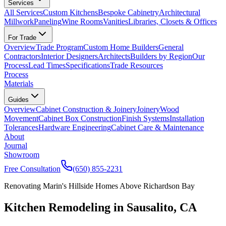
Services
All Services
Custom Kitchens
Bespoke Cabinetry
Architectural
Millwork
Paneling
Wine Rooms
Vanities
Libraries, Closets & Offices
For Trade
Overview
Trade Program
Custom Home Builders
General
Contractors
Interior Designers
Architects
Builders by Region
Our
Process
Lead Times
Specifications
Trade Resources
Process
Materials
Guides
Overview
Cabinet Construction & Joinery
Joinery
Wood
Movement
Cabinet Box Construction
Finish Systems
Installation
Tolerances
Hardware Engineering
Cabinet Care & Maintenance
About
Journal
Showroom
Free Consultation
(650) 855-2231
Renovating Marin's Hillside Homes Above Richardson Bay
Kitchen Remodeling in Sausalito, CA