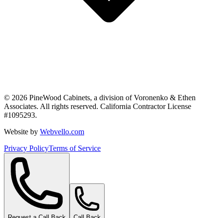
©
2026
PineWood Cabinets, a division of
Voronenko & Ethen
Associates
. All rights reserved. California Contractor License
#
1095293
.
Website by
Webvello.com
Privacy Policy
Terms of Service
Request a Call Back
Call Back