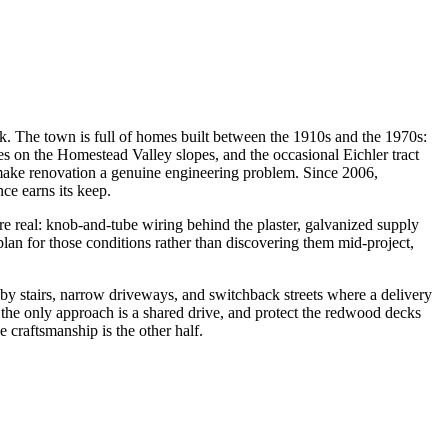
ock. The town is full of homes built between the 1910s and the 1970s:
 on the Homestead Valley slopes, and the occasional Eichler tract
t make renovation a genuine engineering problem. Since 2006,
ce earns its keep.
re real: knob-and-tube wiring behind the plaster, galvanized supply
plan for those conditions rather than discovering them mid-project,
by stairs, narrow driveways, and switchback streets where a delivery
 the only approach is a shared drive, and protect the redwood decks
e craftsmanship is the other half.