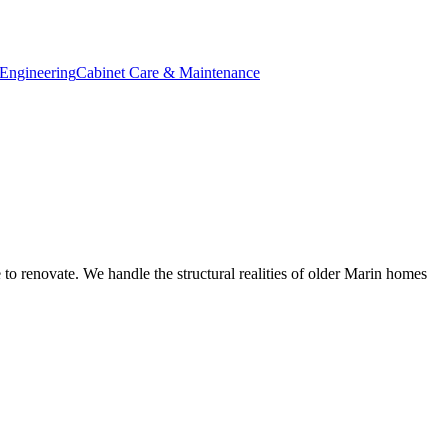
Engineering
Cabinet Care & Maintenance
 to renovate. We handle the structural realities of older Marin homes