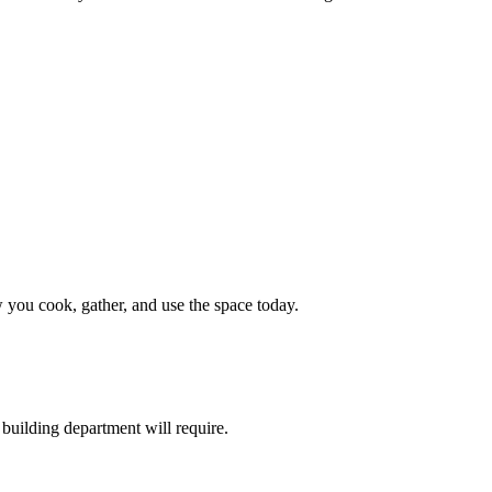
 you cook, gather, and use the space today.
building department will require.