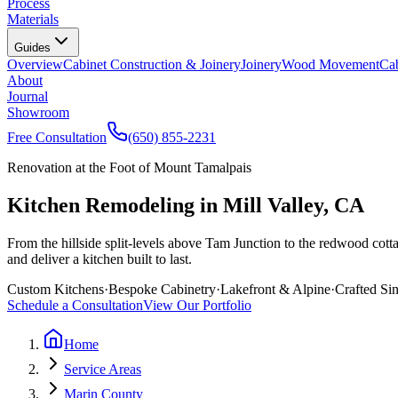
Process
Materials
Guides
Overview
Cabinet Construction & Joinery
Joinery
Wood Movement
Cab
About
Journal
Showroom
Free Consultation
(650) 855-2231
Renovation at the Foot of Mount Tamalpais
Kitchen Remodeling in Mill Valley, CA
From the hillside split-levels above Tam Junction to the redwood cotta
and deliver a kitchen built to last.
Custom Kitchens
·
Bespoke Cabinetry
·
Lakefront & Alpine
·
Crafted Si
Schedule a Consultation
View Our Portfolio
Home
Service Areas
Marin County