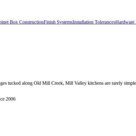
inet Box Construction
Finish Systems
Installation Tolerances
Hardware 
ges tucked along Old Mill Creek, Mill Valley kitchens are rarely simple
nce 2006