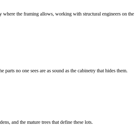
y where the framing allows, working with structural engineers on the
e parts no one sees are as sound as the cabinetry that hides them.
ns, and the mature trees that define these lots.