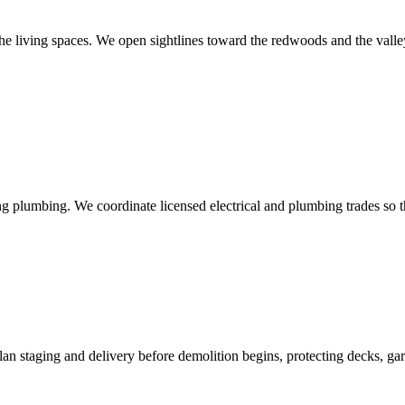
he living spaces. We open sightlines toward the redwoods and the valle
g plumbing. We coordinate licensed electrical and plumbing trades so th
n staging and delivery before demolition begins, protecting decks, garde