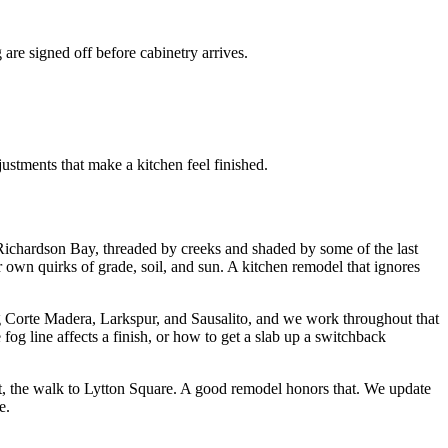
are signed off before cabinetry arrives.
ustments that make a kitchen feel finished.
 Richardson Bay, threaded by creeks and shaded by some of the last
own quirks of grade, soil, and sun. A kitchen remodel that ignores
g Corte Madera, Larkspur, and Sausalito, and we work throughout that
og line affects a finish, or how to get a slab up a switchback
iet, the walk to Lytton Square. A good remodel honors that. We update
e.