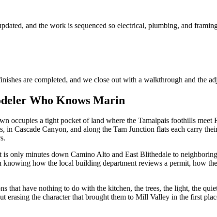
pdated, and the work is sequenced so electrical, plumbing, and framing 
finishes are completed, and we close out with a walkthrough and the adj
odeler Who Knows Marin
own occupies a tight pocket of land where the Tamalpais foothills meet
, in Cascade Canyon, and along the Tam Junction flats each carry their 
s.
 it is only minutes down Camino Alto and East Blithedale to neighborin
on knowing how the local building department reviews a permit, how the f
s that have nothing to do with the kitchen, the trees, the light, the qu
t erasing the character that brought them to Mill Valley in the first plac