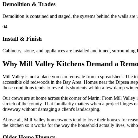
Demolition & Trades
Demolition is contained and staged, the systems behind the walls are u
04
Install & Finish
Cabinetry, stone, and appliances are installed and tuned, surrounding 
Why Mill Valley Kitchens Demand a Rem
Mill Valley is not a place you can renovate from a spreadsheet. The t
accessible old redwoods in the Bay Area. Homes near the Dipsea steps
those conditions tends to reveal its shortcuts within a few damp winter
Our crews are at home across this corner of Marin. From Mill Valley
stretch of the county. That familiarity matters when a project hinges 
driveway without damaging a client's landscaping.
Above all, Mill Valley homeowners tend to love their houses for reason
the kitchen so it works for the way the household actually lives, withou
Older-Home Fluency