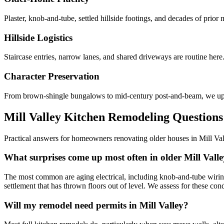
Plaster, knob-and-tube, settled hillside footings, and decades of prio
Hillside Logistics
Staircase entries, narrow lanes, and shared driveways are routine here
Character Preservation
From brown-shingle bungalows to mid-century post-and-beam, we updat
Mill Valley Kitchen Remodeling Questions
Practical answers for homeowners renovating older houses in Mill Va
What surprises come up most often in older Mill Vall
The most common are aging electrical, including knob-and-tube wiring
settlement that has thrown floors out of level. We assess for these condi
Will my remodel need permits in Mill Valley?