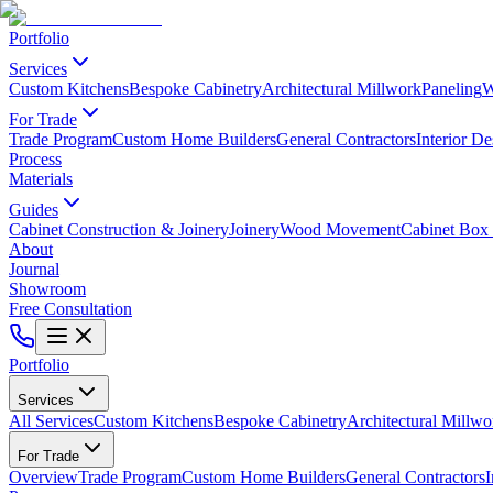
Portfolio
Services
Custom Kitchens
Bespoke Cabinetry
Architectural Millwork
Paneling
W
For Trade
Trade Program
Custom Home Builders
General Contractors
Interior De
Process
Materials
Guides
Cabinet Construction & Joinery
Joinery
Wood Movement
Cabinet Box 
About
Journal
Showroom
Free Consultation
Portfolio
Services
All Services
Custom Kitchens
Bespoke Cabinetry
Architectural Millwo
For Trade
Overview
Trade Program
Custom Home Builders
General Contractors
I