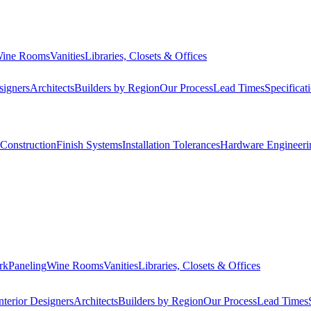
ine Rooms
Vanities
Libraries, Closets & Offices
signers
Architects
Builders by Region
Our Process
Lead Times
Specificat
Construction
Finish Systems
Installation Tolerances
Hardware Engineeri
rk
Paneling
Wine Rooms
Vanities
Libraries, Closets & Offices
nterior Designers
Architects
Builders by Region
Our Process
Lead Times