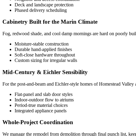
Deck and landscape protection
Phased delivery scheduling
Cabinetry Built for the Marin Climate
Fog, redwood shade, and cool damp mornings are hard on poorly built 
Moisture-stable construction
Durable hand-applied finishes
Soft-close hardware throughout
Custom sizing for irregular walls
Mid-Century & Eichler Sensibility
For the post-and-beam and Eichler-style homes of Homestead Valley and t
Flat-panel and slab door styles
Indoor-outdoor flow to atriums
Period-true material choices
Integrated appliance panels
Whole-Project Coordination
We manage the remodel from demolition through final punch list, keepi