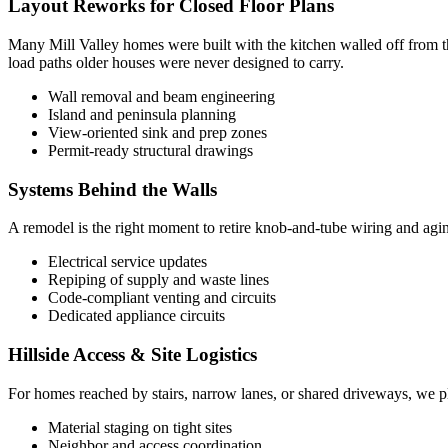
Layout Reworks for Closed Floor Plans
Many Mill Valley homes were built with the kitchen walled off from t
load paths older houses were never designed to carry.
Wall removal and beam engineering
Island and peninsula planning
View-oriented sink and prep zones
Permit-ready structural drawings
Systems Behind the Walls
A remodel is the right moment to retire knob-and-tube wiring and agin
Electrical service updates
Repiping of supply and waste lines
Code-compliant venting and circuits
Dedicated appliance circuits
Hillside Access & Site Logistics
For homes reached by stairs, narrow lanes, or shared driveways, we pla
Material staging on tight sites
Neighbor and access coordination