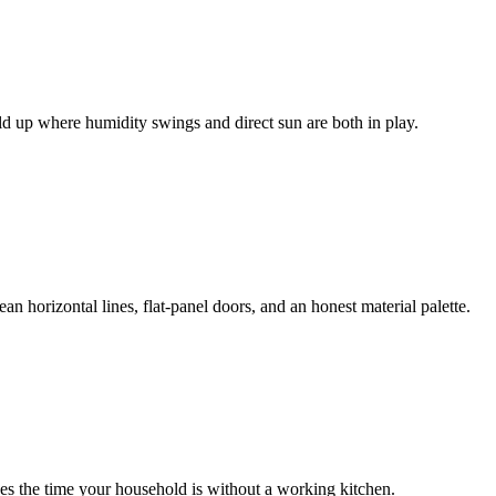
d up where humidity swings and direct sun are both in play.
n horizontal lines, flat-panel doors, and an honest material palette.
zes the time your household is without a working kitchen.