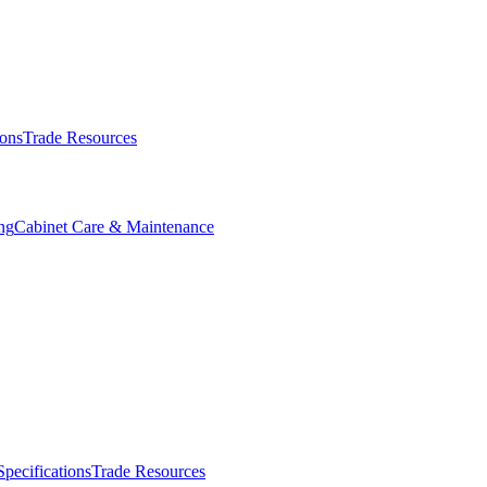
ions
Trade Resources
ng
Cabinet Care & Maintenance
Specifications
Trade Resources