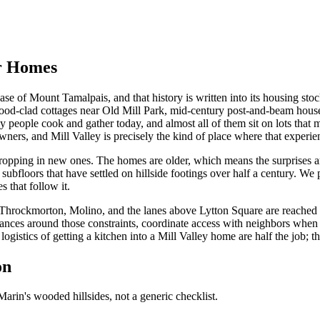
er Homes
ase of Mount Tamalpais, and that history is written into its housing st
od-clad cottages near Old Mill Park, mid-century post-and-beam houses
ay people cook and gather today, and almost all of them sit on lots tha
s, and Mill Valley is precisely the kind of place where that experien
 dropping in new ones. The homes are older, which means the surprises a
subfloors that have settled on hillside footings over half a century. We 
 that follow it.
f Throckmorton, Molino, and the lanes above Lytton Square are reached 
liances around those constraints, coordinate access with neighbors when
gistics of getting a kitchen into a Mill Valley home are half the job; th
on
arin's wooded hillsides, not a generic checklist.