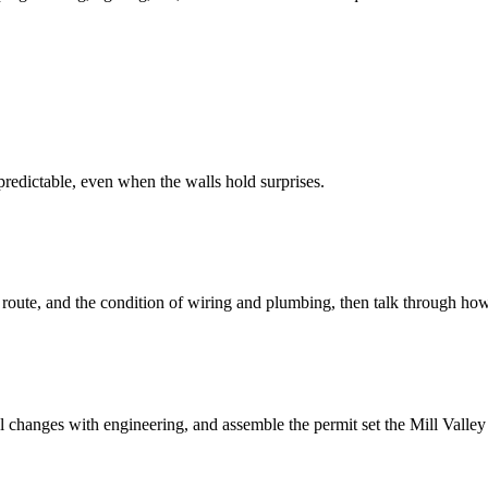
redictable, even when the walls hold surprises.
 route, and the condition of wiring and plumbing, then talk through how
changes with engineering, and assemble the permit set the Mill Valley 