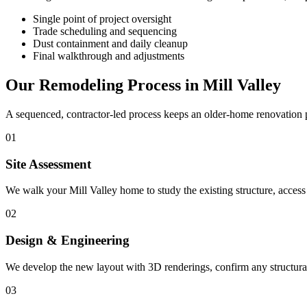
Single point of project oversight
Trade scheduling and sequencing
Dust containment and daily cleanup
Final walkthrough and adjustments
Our Remodeling Process in Mill Valley
A sequenced, contractor-led process keeps an older-home renovation p
01
Site Assessment
We walk your Mill Valley home to study the existing structure, access
02
Design & Engineering
We develop the new layout with 3D renderings, confirm any structural 
03