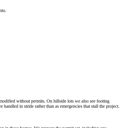
nto.
dified without permits. On hillside lots we also see footing
e handled in stride rather than as emergencies that stall the project.