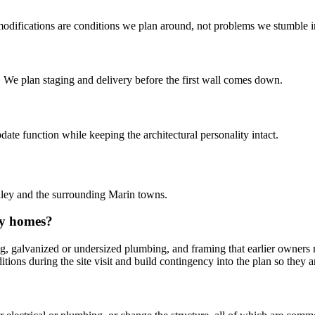
r modifications are conditions we plan around, not problems we stumble i
. We plan staging and delivery before the first wall comes down.
e function while keeping the architectural personality intact.
lley and the surrounding Marin towns.
ey homes?
, galvanized or undersized plumbing, and framing that earlier owners mo
tions during the site visit and build contingency into the plan so they ar