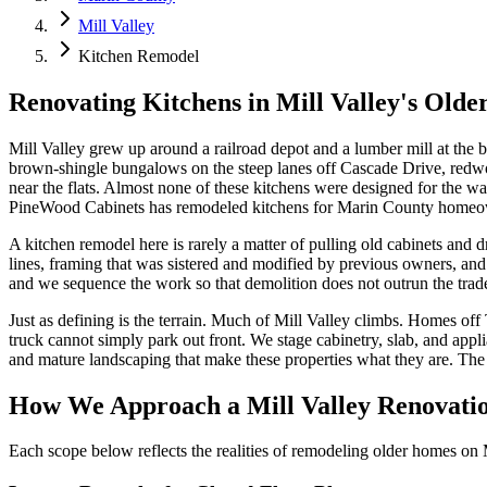
Mill Valley
Kitchen Remodel
Renovating Kitchens in Mill Valley's Old
Mill Valley grew up around a railroad depot and a lumber mill at the b
brown-shingle bungalows on the steep lanes off Cascade Drive, redwo
near the flats. Almost none of these kitchens were designed for the w
PineWood Cabinets has remodeled kitchens for Marin County homeowner
A kitchen remodel here is rarely a matter of pulling old cabinets and
lines, framing that was sistered and modified by previous owners, and 
and we sequence the work so that demolition does not outrun the trades
Just as defining is the terrain. Much of Mill Valley climbs. Homes of
truck cannot simply park out front. We stage cabinetry, slab, and app
and mature landscaping that make these properties what they are. The lo
How We Approach a Mill Valley Renovati
Each scope below reflects the realities of remodeling older homes on M