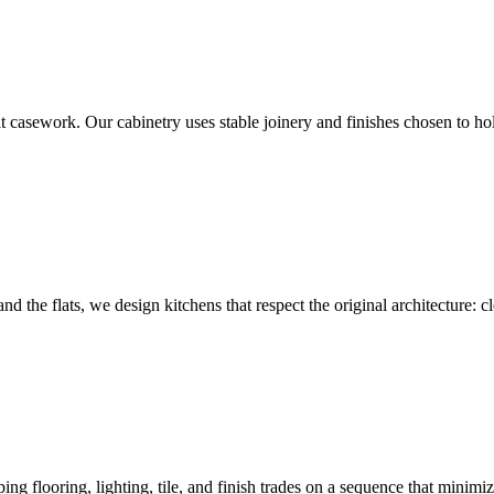
casework. Our cabinetry uses stable joinery and finishes chosen to hol
he flats, we design kitchens that respect the original architecture: clea
ng flooring, lighting, tile, and finish trades on a sequence that minimi