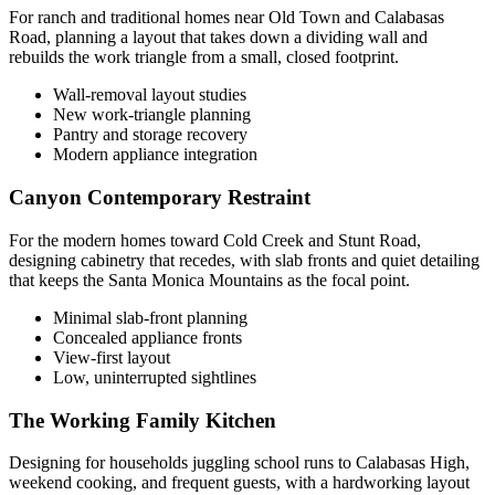
For ranch and traditional homes near Old Town and Calabasas
Road, planning a layout that takes down a dividing wall and
rebuilds the work triangle from a small, closed footprint.
Wall-removal layout studies
New work-triangle planning
Pantry and storage recovery
Modern appliance integration
Canyon Contemporary Restraint
For the modern homes toward Cold Creek and Stunt Road,
designing cabinetry that recedes, with slab fronts and quiet detailing
that keeps the Santa Monica Mountains as the focal point.
Minimal slab-front planning
Concealed appliance fronts
View-first layout
Low, uninterrupted sightlines
The Working Family Kitchen
Designing for households juggling school runs to Calabasas High,
weekend cooking, and frequent guests, with a hardworking layout