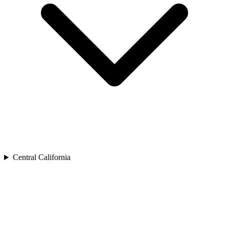
Central California