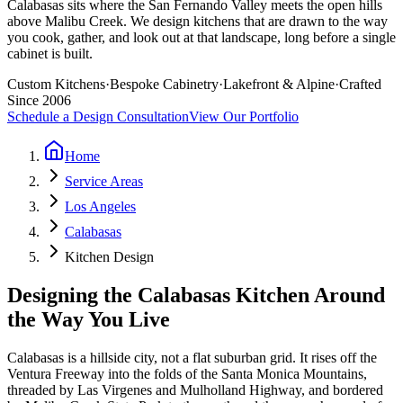
Calabasas sits where the San Fernando Valley meets the open hills
above Malibu Creek. We design kitchens that are drawn to the way
you cook, gather, and look out at that landscape, long before a single
cabinet is built.
Custom Kitchens
·
Bespoke Cabinetry
·
Lakefront & Alpine
·
Crafted
Since 2006
Schedule a Design Consultation
View Our Portfolio
Home
Service Areas
Los Angeles
Calabasas
Kitchen Design
Designing the Calabasas Kitchen Around
the Way You Live
Calabasas is a hillside city, not a flat suburban grid. It rises off the
Ventura Freeway into the folds of the Santa Monica Mountains,
threaded by Las Virgenes and Mulholland Highway, and bordered