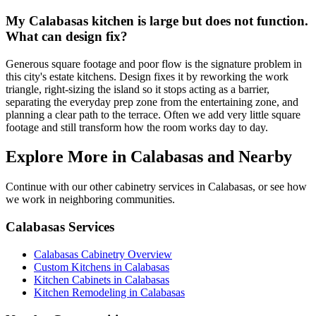
My Calabasas kitchen is large but does not function.
What can design fix?
Generous square footage and poor flow is the signature problem in
this city's estate kitchens. Design fixes it by reworking the work
triangle, right-sizing the island so it stops acting as a barrier,
separating the everyday prep zone from the entertaining zone, and
planning a clear path to the terrace. Often we add very little square
footage and still transform how the room works day to day.
Explore More in Calabasas and Nearby
Continue with our other cabinetry services in Calabasas, or see how
we work in neighboring communities.
Calabasas Services
Calabasas Cabinetry Overview
Custom Kitchens in Calabasas
Kitchen Cabinets in Calabasas
Kitchen Remodeling in Calabasas