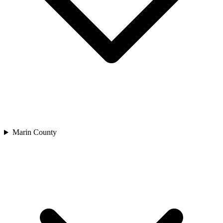
Marin County