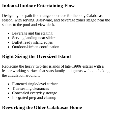
Indoor-Outdoor Entertaining Flow
Designing the path from range to terrace for the long Calabasas
season, with serving, glassware, and beverage zones staged near the
sliders to the pool and view deck.
Beverage and bar staging
Serving landing near sliders
Buffet-ready island edges
Outdoor-kitchen coordination
Right-Sizing the Oversized Island
Replacing the heavy two-tier islands of late-1990s estates with a
leaner working surface that seats family and guests without choking
the circulation around it.
Flattened single-level surface
True seating clearances
Concealed everyday storage
Integrated prep and cleanup
Reworking the Older Calabasas Home