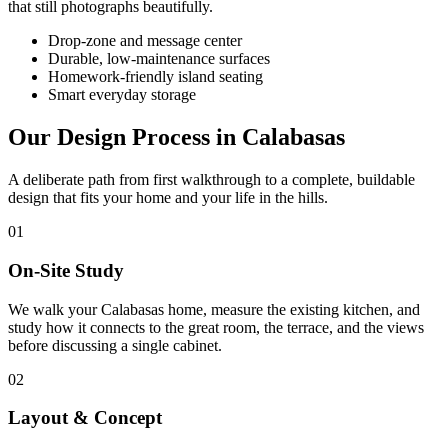
that still photographs beautifully.
Drop-zone and message center
Durable, low-maintenance surfaces
Homework-friendly island seating
Smart everyday storage
Our Design Process in Calabasas
A deliberate path from first walkthrough to a complete, buildable
design that fits your home and your life in the hills.
01
On-Site Study
We walk your Calabasas home, measure the existing kitchen, and
study how it connects to the great room, the terrace, and the views
before discussing a single cabinet.
02
Layout & Concept