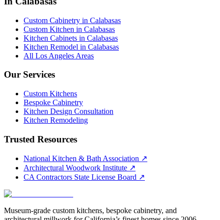
In Calabasas
Custom Cabinetry in Calabasas
Custom Kitchen in Calabasas
Kitchen Cabinets in Calabasas
Kitchen Remodel in Calabasas
All Los Angeles Areas
Our Services
Custom Kitchens
Bespoke Cabinetry
Kitchen Design Consultation
Kitchen Remodeling
Trusted Resources
National Kitchen & Bath Association
↗
Architectural Woodwork Institute
↗
CA Contractors State License Board
↗
Museum-grade custom kitchens, bespoke cabinetry, and
architectural millwork for California’s finest homes since 2006.