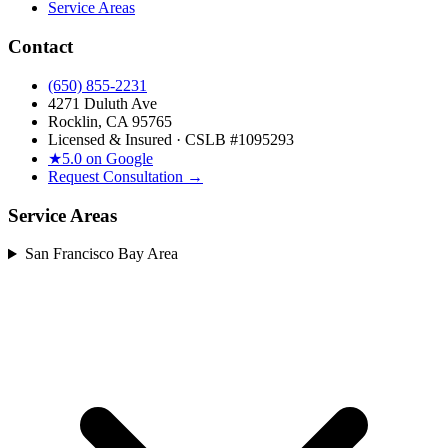
Service Areas
Contact
(650) 855-2231
4271 Duluth Ave
Rocklin, CA 95765
Licensed & Insured · CSLB #
1095293
★
5.0 on Google
Request Consultation →
Service Areas
San Francisco Bay Area