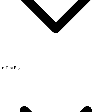
East Bay