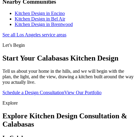
Nearby Communities
Kitchen Design in Encino
Kitchen Design in Bel Air
Kitchen Design in Brentwood
See all Los Angeles service areas
Let’s Begin
Start Your Calabasas Kitchen Design
Tell us about your home in the hills, and we will begin with the
plan, the light, and the view, drawing a kitchen built around the way
you actually live.
Schedule a Design Consultation
View Our Portfolio
Explore
Explore Kitchen Design Consultation &
Calabasas