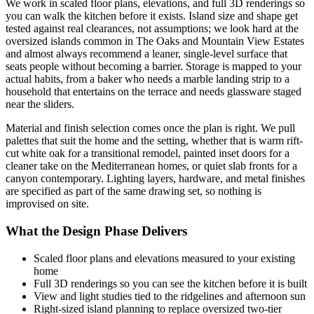
We work in scaled floor plans, elevations, and full 3D renderings so
you can walk the kitchen before it exists. Island size and shape get
tested against real clearances, not assumptions; we look hard at the
oversized islands common in The Oaks and Mountain View Estates
and almost always recommend a leaner, single-level surface that
seats people without becoming a barrier. Storage is mapped to your
actual habits, from a baker who needs a marble landing strip to a
household that entertains on the terrace and needs glassware staged
near the sliders.
Material and finish selection comes once the plan is right. We pull
palettes that suit the home and the setting, whether that is warm rift-
cut white oak for a transitional remodel, painted inset doors for a
cleaner take on the Mediterranean homes, or quiet slab fronts for a
canyon contemporary. Lighting layers, hardware, and metal finishes
are specified as part of the same drawing set, so nothing is
improvised on site.
What the Design Phase Delivers
Scaled floor plans and elevations measured to your existing
home
Full 3D renderings so you can see the kitchen before it is built
View and light studies tied to the ridgelines and afternoon sun
Right-sized island planning to replace oversized two-tier