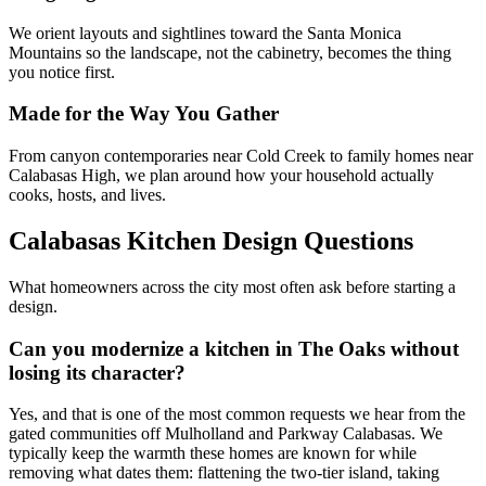
We orient layouts and sightlines toward the Santa Monica
Mountains so the landscape, not the cabinetry, becomes the thing
you notice first.
Made for the Way You Gather
From canyon contemporaries near Cold Creek to family homes near
Calabasas High, we plan around how your household actually
cooks, hosts, and lives.
Calabasas Kitchen Design Questions
What homeowners across the city most often ask before starting a
design.
Can you modernize a kitchen in The Oaks without
losing its character?
Yes, and that is one of the most common requests we hear from the
gated communities off Mulholland and Parkway Calabasas. We
typically keep the warmth these homes are known for while
removing what dates them: flattening the two-tier island, taking