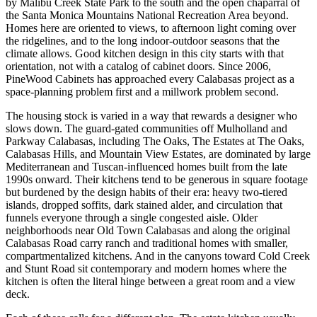
by Malibu Creek State Park to the south and the open chaparral of
the Santa Monica Mountains National Recreation Area beyond.
Homes here are oriented to views, to afternoon light coming over
the ridgelines, and to the long indoor-outdoor seasons that the
climate allows. Good kitchen design in this city starts with that
orientation, not with a catalog of cabinet doors. Since 2006,
PineWood Cabinets has approached every Calabasas project as a
space-planning problem first and a millwork problem second.
The housing stock is varied in a way that rewards a designer who
slows down. The guard-gated communities off Mulholland and
Parkway Calabasas, including The Oaks, The Estates at The Oaks,
Calabasas Hills, and Mountain View Estates, are dominated by large
Mediterranean and Tuscan-influenced homes built from the late
1990s onward. Their kitchens tend to be generous in square footage
but burdened by the design habits of their era: heavy two-tiered
islands, dropped soffits, dark stained alder, and circulation that
funnels everyone through a single congested aisle. Older
neighborhoods near Old Town Calabasas and along the original
Calabasas Road carry ranch and traditional homes with smaller,
compartmentalized kitchens. And in the canyons toward Cold Creek
and Stunt Road sit contemporary and modern homes where the
kitchen is often the literal hinge between a great room and a view
deck.