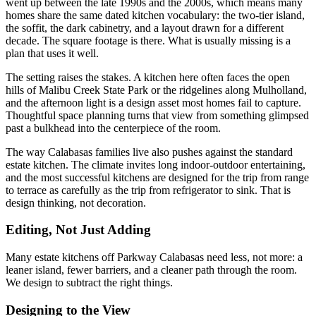
went up between the late 1990s and the 2000s, which means many
homes share the same dated kitchen vocabulary: the two-tier island,
the soffit, the dark cabinetry, and a layout drawn for a different
decade. The square footage is there. What is usually missing is a
plan that uses it well.
The setting raises the stakes. A kitchen here often faces the open
hills of Malibu Creek State Park or the ridgelines along Mulholland,
and the afternoon light is a design asset most homes fail to capture.
Thoughtful space planning turns that view from something glimpsed
past a bulkhead into the centerpiece of the room.
The way Calabasas families live also pushes against the standard
estate kitchen. The climate invites long indoor-outdoor entertaining,
and the most successful kitchens are designed for the trip from range
to terrace as carefully as the trip from refrigerator to sink. That is
design thinking, not decoration.
Editing, Not Just Adding
Many estate kitchens off Parkway Calabasas need less, not more: a
leaner island, fewer barriers, and a cleaner path through the room.
We design to subtract the right things.
Designing to the View