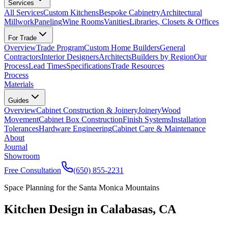
Services
All Services
Custom Kitchens
Bespoke Cabinetry
Architectural
Millwork
Paneling
Wine Rooms
Vanities
Libraries, Closets & Offices
For Trade
Overview
Trade Program
Custom Home Builders
General
Contractors
Interior Designers
Architects
Builders by Region
Our
Process
Lead Times
Specifications
Trade Resources
Process
Materials
Guides
Overview
Cabinet Construction & Joinery
Joinery
Wood
Movement
Cabinet Box Construction
Finish Systems
Installation
Tolerances
Hardware Engineering
Cabinet Care & Maintenance
About
Journal
Showroom
Free Consultation
(650) 855-2231
Space Planning for the Santa Monica Mountains
Kitchen Design in Calabasas, CA