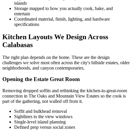
islands
Storage mapped to how you actually cook, bake, and
entertain
Coordinated material, finish, lighting, and hardware
specifications
Kitchen Layouts We Design Across
Calabasas
The right plan depends on the home. These are the design
challenges we solve most often across the city's hillside estates, older
neighborhoods, and canyon contemporaries.
Opening the Estate Great Room
Removing dropped soffits and rethinking the kitchen-to-great-room
connection in The Oaks and Mountain View Estates so the cook is
part of the gathering, not walled off from it.
Soffit and bulkhead removal
Sightlines to the view windows
Single-level island planning
Defined prep versus social zones