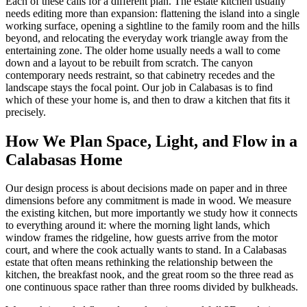
Each of these calls for a different plan. The estate kitchen usually
needs editing more than expansion: flattening the island into a single
working surface, opening a sightline to the family room and the hills
beyond, and relocating the everyday work triangle away from the
entertaining zone. The older home usually needs a wall to come
down and a layout to be rebuilt from scratch. The canyon
contemporary needs restraint, so that cabinetry recedes and the
landscape stays the focal point. Our job in Calabasas is to find
which of these your home is, and then to draw a kitchen that fits it
precisely.
How We Plan Space, Light, and Flow in a
Calabasas Home
Our design process is about decisions made on paper and in three
dimensions before any commitment is made in wood. We measure
the existing kitchen, but more importantly we study how it connects
to everything around it: where the morning light lands, which
window frames the ridgeline, how guests arrive from the motor
court, and where the cook actually wants to stand. In a Calabasas
estate that often means rethinking the relationship between the
kitchen, the breakfast nook, and the great room so the three read as
one continuous space rather than three rooms divided by bulkheads.