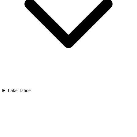
Lake Tahoe