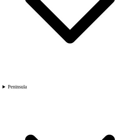
Peninsula