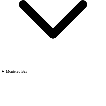
Monterey Bay