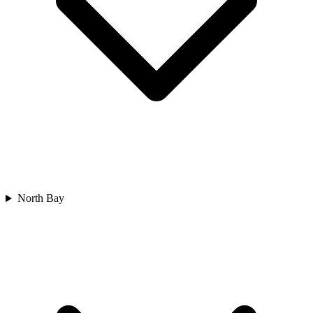
North Bay