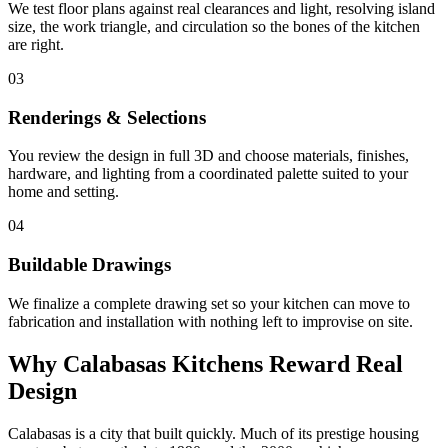
We test floor plans against real clearances and light, resolving island
size, the work triangle, and circulation so the bones of the kitchen
are right.
03
Renderings & Selections
You review the design in full 3D and choose materials, finishes,
hardware, and lighting from a coordinated palette suited to your
home and setting.
04
Buildable Drawings
We finalize a complete drawing set so your kitchen can move to
fabrication and installation with nothing left to improvise on site.
Why Calabasas Kitchens Reward Real
Design
Calabasas is a city that built quickly. Much of its prestige housing