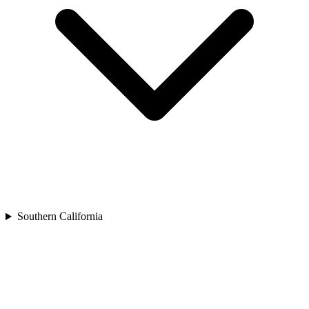
Southern California