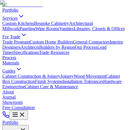
Portfolio
Services
Custom Kitchens
Bespoke Cabinetry
Architectural
Millwork
Paneling
Wine Rooms
Vanities
Libraries, Closets & Offices
For Trade
Trade Program
Custom Home Builders
General Contractors
Interior
Designers
Architects
Builders by Region
Our Process
Lead
Times
Specifications
Trade Resources
Process
Materials
Guides
Cabinet Construction & Joinery
Joinery
Wood Movement
Cabinet
Box Construction
Finish Systems
Installation Tolerances
Hardware
Engineering
Cabinet Care & Maintenance
About
Journal
Showroom
Free Consultation
Portfolio