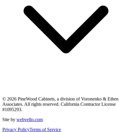
©
2026
PineWood Cabinets, a division of
Voronenko & Ethen
Associates
. All rights reserved. California Contractor License
#
1095293
.
Site by
webvello.com
Privacy Policy
Terms of Service