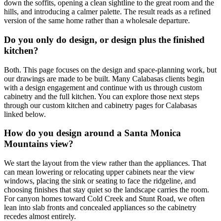
down the soffits, opening a clean sightline to the great room and the
hills, and introducing a calmer palette. The result reads as a refined
version of the same home rather than a wholesale departure.
Do you only do design, or design plus the finished
kitchen?
Both. This page focuses on the design and space-planning work, but
our drawings are made to be built. Many Calabasas clients begin
with a design engagement and continue with us through custom
cabinetry and the full kitchen. You can explore those next steps
through our custom kitchen and cabinetry pages for Calabasas
linked below.
How do you design around a Santa Monica
Mountains view?
We start the layout from the view rather than the appliances. That
can mean lowering or relocating upper cabinets near the view
windows, placing the sink or seating to face the ridgeline, and
choosing finishes that stay quiet so the landscape carries the room.
For canyon homes toward Cold Creek and Stunt Road, we often
lean into slab fronts and concealed appliances so the cabinetry
recedes almost entirely.