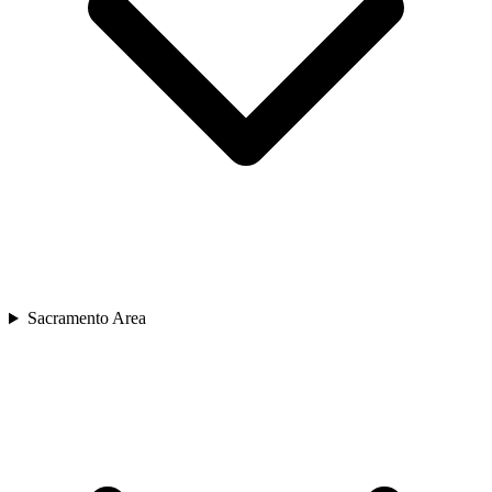
Sacramento Area