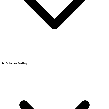
Silicon Valley