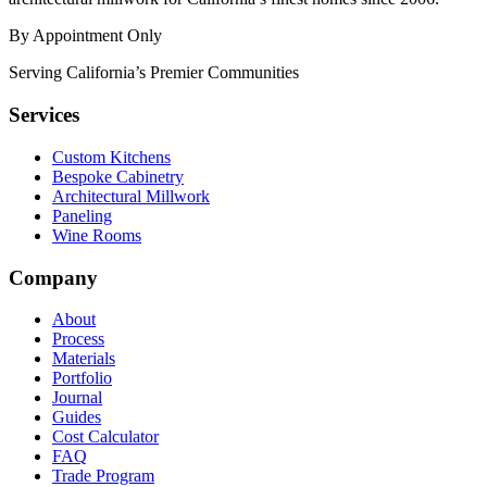
By Appointment Only
Serving California’s Premier Communities
Services
Custom Kitchens
Bespoke Cabinetry
Architectural Millwork
Paneling
Wine Rooms
Company
About
Process
Materials
Portfolio
Journal
Guides
Cost Calculator
FAQ
Trade Program