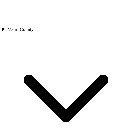
Marin County