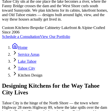
Tahoe City sits at the one place the lake becomes a river, where the
Fanny Bridge crosses the dam and the West Shore curls south
toward Sunnyside. We plan kitchens for its cabins, lakefront homes,
and Old Tahoe estates — designs built around light, view, and the
way these houses actually get lived in.
Custom Kitchens
·
Bespoke Cabinetry
·
Lakefront & Alpine
·
Crafted
Since 2006
Schedule a Consultation
View Our Portfolio
Home
Service Areas
Lake Tahoe
Tahoe City
Kitchen Design
Designing Kitchens for the Way Tahoe
City Lives
Tahoe City is the hinge of the North Shore — the town where
Highway 28 meets Highway 89, where the lake spills over the dam