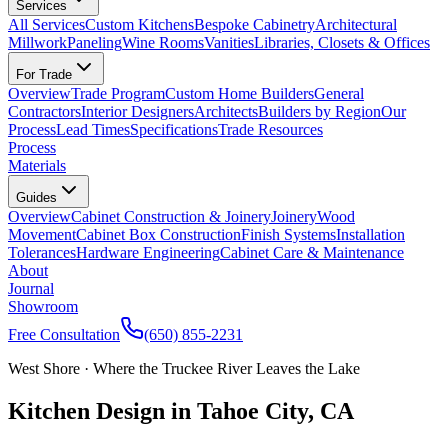
Services
All Services
Custom Kitchens
Bespoke Cabinetry
Architectural
Millwork
Paneling
Wine Rooms
Vanities
Libraries, Closets & Offices
For Trade
Overview
Trade Program
Custom Home Builders
General
Contractors
Interior Designers
Architects
Builders by Region
Our
Process
Lead Times
Specifications
Trade Resources
Process
Materials
Guides
Overview
Cabinet Construction & Joinery
Joinery
Wood
Movement
Cabinet Box Construction
Finish Systems
Installation
Tolerances
Hardware Engineering
Cabinet Care & Maintenance
About
Journal
Showroom
Free Consultation
(650) 855-2231
West Shore · Where the Truckee River Leaves the Lake
Kitchen Design in Tahoe City, CA