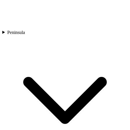
Peninsula