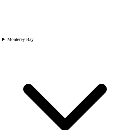
Monterey Bay