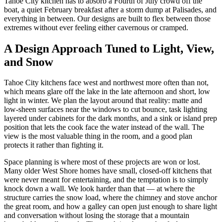
Tahoe City kitchen has to absorb a Fourth of July crowd off the
boat, a quiet February breakfast after a storm dump at Palisades, and
everything in between. Our designs are built to flex between those
extremes without ever feeling either cavernous or cramped.
A Design Approach Tuned to Light, View,
and Snow
Tahoe City kitchens face west and northwest more often than not,
which means glare off the lake in the late afternoon and short, low
light in winter. We plan the layout around that reality: matte and
low-sheen surfaces near the windows to cut bounce, task lighting
layered under cabinets for the dark months, and a sink or island prep
position that lets the cook face the water instead of the wall. The
view is the most valuable thing in the room, and a good plan
protects it rather than fighting it.
Space planning is where most of these projects are won or lost.
Many older West Shore homes have small, closed-off kitchens that
were never meant for entertaining, and the temptation is to simply
knock down a wall. We look harder than that — at where the
structure carries the snow load, where the chimney and stove anchor
the great room, and how a galley can open just enough to share light
and conversation without losing the storage that a mountain