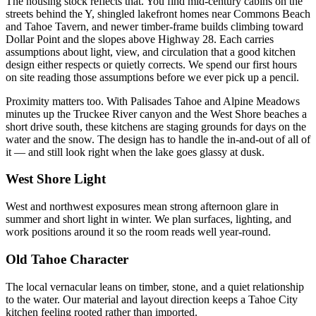
The housing stock reflects that. You find mid-century cabins on the
streets behind the Y, shingled lakefront homes near Commons Beach
and Tahoe Tavern, and newer timber-frame builds climbing toward
Dollar Point and the slopes above Highway 28. Each carries
assumptions about light, view, and circulation that a good kitchen
design either respects or quietly corrects. We spend our first hours
on site reading those assumptions before we ever pick up a pencil.
Proximity matters too. With Palisades Tahoe and Alpine Meadows
minutes up the Truckee River canyon and the West Shore beaches a
short drive south, these kitchens are staging grounds for days on the
water and the snow. The design has to handle the in-and-out of all of
it — and still look right when the lake goes glassy at dusk.
West Shore Light
West and northwest exposures mean strong afternoon glare in
summer and short light in winter. We plan surfaces, lighting, and
work positions around it so the room reads well year-round.
Old Tahoe Character
The local vernacular leans on timber, stone, and a quiet relationship
to the water. Our material and layout direction keeps a Tahoe City
kitchen feeling rooted rather than imported.