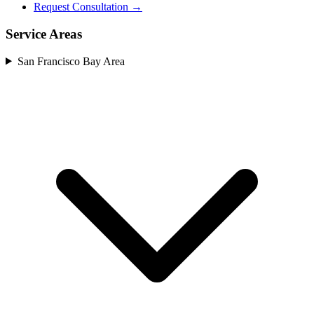
Request Consultation →
Service Areas
San Francisco Bay Area