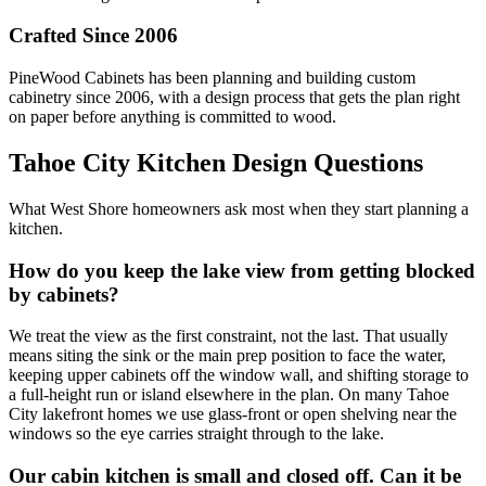
Crafted Since 2006
PineWood Cabinets has been planning and building custom
cabinetry since 2006, with a design process that gets the plan right
on paper before anything is committed to wood.
Tahoe City Kitchen Design Questions
What West Shore homeowners ask most when they start planning a
kitchen.
How do you keep the lake view from getting blocked
by cabinets?
We treat the view as the first constraint, not the last. That usually
means siting the sink or the main prep position to face the water,
keeping upper cabinets off the window wall, and shifting storage to
a full-height run or island elsewhere in the plan. On many Tahoe
City lakefront homes we use glass-front or open shelving near the
windows so the eye carries straight through to the lake.
Our cabin kitchen is small and closed off. Can it be