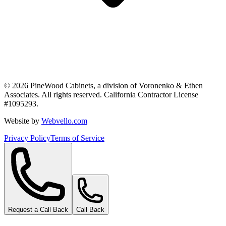
©
2026
PineWood Cabinets, a division of
Voronenko & Ethen
Associates
. All rights reserved. California Contractor License
#
1095293
.
Website by
Webvello.com
Privacy Policy
Terms of Service
Request a Call Back
Call Back