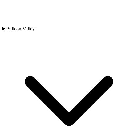
Silicon Valley