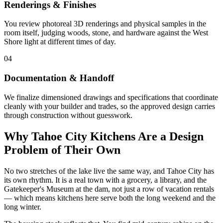
Renderings & Finishes
You review photoreal 3D renderings and physical samples in the
room itself, judging woods, stone, and hardware against the West
Shore light at different times of day.
04
Documentation & Handoff
We finalize dimensioned drawings and specifications that coordinate
cleanly with your builder and trades, so the approved design carries
through construction without guesswork.
Why Tahoe City Kitchens Are a Design
Problem of Their Own
No two stretches of the lake live the same way, and Tahoe City has
its own rhythm. It is a real town with a grocery, a library, and the
Gatekeeper's Museum at the dam, not just a row of vacation rentals
— which means kitchens here serve both the long weekend and the
long winter.