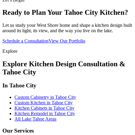
Ready to Plan Your Tahoe City Kitchen?
Let us study your West Shore home and shape a kitchen design built
around its light, its view, and the way you live on the lake.
Schedule a Consultation
View Our Portfolio
Explore
Explore Kitchen Design Consultation &
Tahoe City
In Tahoe City
Custom Cabinetry in Tahoe City
Custom Kitchen in Tahoe City
Kitchen Cabinets in Tahoe City
Kitchen Remodel in Tahoe City
All Lake Tahoe Areas
Our Services