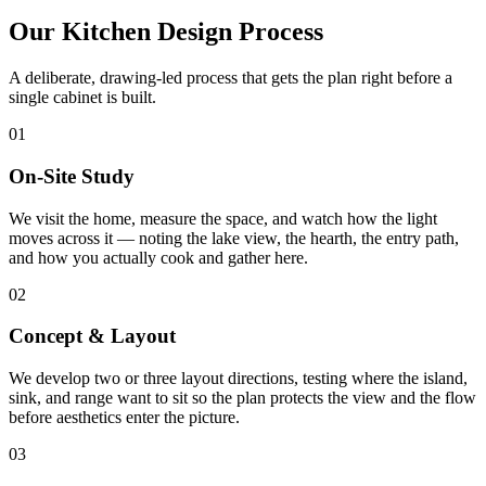
Our Kitchen Design Process
A deliberate, drawing-led process that gets the plan right before a
single cabinet is built.
01
On-Site Study
We visit the home, measure the space, and watch how the light
moves across it — noting the lake view, the hearth, the entry path,
and how you actually cook and gather here.
02
Concept & Layout
We develop two or three layout directions, testing where the island,
sink, and range want to sit so the plan protects the view and the flow
before aesthetics enter the picture.
03