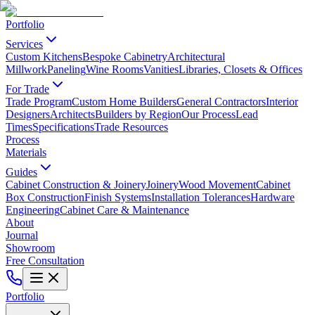
Portfolio
Services
Custom Kitchens
Bespoke Cabinetry
Architectural
Millwork
Paneling
Wine Rooms
Vanities
Libraries, Closets & Offices
For Trade
Trade Program
Custom Home Builders
General Contractors
Interior
Designers
Architects
Builders by Region
Our Process
Lead
Times
Specifications
Trade Resources
Process
Materials
Guides
Cabinet Construction & Joinery
Joinery
Wood Movement
Cabinet
Box Construction
Finish Systems
Installation Tolerances
Hardware
Engineering
Cabinet Care & Maintenance
About
Journal
Showroom
Free Consultation
Portfolio