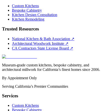
Custom Kitchens
Bespoke Cabinetry
Kitchen Design Consultation
Kitchen Remodeling
Trusted Resources
National Kitchen & Bath Association
↗
Architectural Woodwork Institute
↗
CA Contractors State License Board
↗
Museum-grade custom kitchens, bespoke cabinetry, and
architectural millwork for California’s finest homes since 2006.
By Appointment Only
Serving California’s Premier Communities
Services
Custom Kitchens
Bespoke Cabinetry