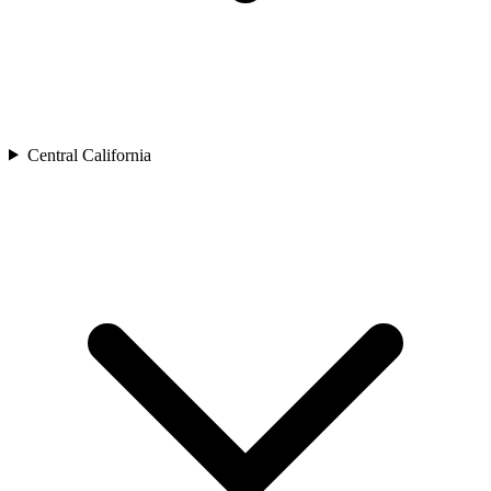
Central California