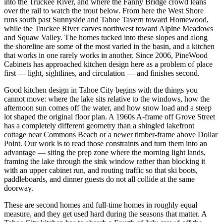
into the Truckee River, and where the Fanny Bridge crowd leans
over the rail to watch the trout below. From here the West Shore
runs south past Sunnyside and Tahoe Tavern toward Homewood,
while the Truckee River carves northwest toward Alpine Meadows
and Squaw Valley. The homes tucked into these slopes and along
the shoreline are some of the most varied in the basin, and a kitchen
that works in one rarely works in another. Since 2006, PineWood
Cabinets has approached kitchen design here as a problem of place
first — light, sightlines, and circulation — and finishes second.
Good kitchen design in Tahoe City begins with the things you
cannot move: where the lake sits relative to the windows, how the
afternoon sun comes off the water, and how snow load and a steep
lot shaped the original floor plan. A 1960s A-frame off Grove Street
has a completely different geometry than a shingled lakefront
cottage near Commons Beach or a newer timber-frame above Dollar
Point. Our work is to read those constraints and turn them into an
advantage — siting the prep zone where the morning light lands,
framing the lake through the sink window rather than blocking it
with an upper cabinet run, and routing traffic so that ski boots,
paddleboards, and dinner guests do not all collide at the same
doorway.
These are second homes and full-time homes in roughly equal
measure, and they get used hard during the seasons that matter. A