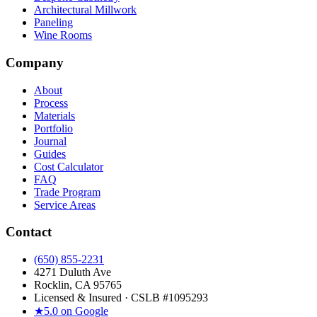
Architectural Millwork
Paneling
Wine Rooms
Company
About
Process
Materials
Portfolio
Journal
Guides
Cost Calculator
FAQ
Trade Program
Service Areas
Contact
(650) 855-2231
4271 Duluth Ave
Rocklin, CA 95765
Licensed & Insured · CSLB #
1095293
★
5.0 on Google