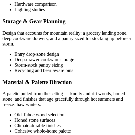
Hardware comparison
Lighting studies
Storage & Gear Planning
Design that accounts for mountain reality: a grocery landing zone,
deep cookware drawers, and a pantry sized for stocking up before a
storm.
Entry drop-zone design
Deep-drawer cookware storage
Storm-stock pantry sizing
Recycling and bear-aware bins
Material & Palette Direction
A palette pulled from the setting — knotty and rift woods, honed
stone, and finishes that age gracefully through hot summers and
freeze-thaw winters.
Old Tahoe wood selection
Honed stone surfaces
Climate-durable finishes
Cohesive whole-home palette