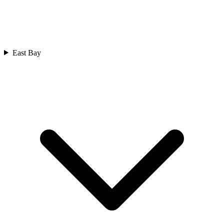
East Bay