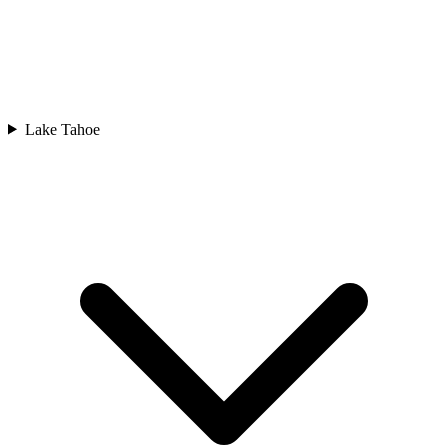
Lake Tahoe