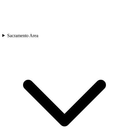
Sacramento Area