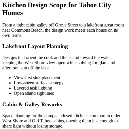
Kitchen Design Scope for Tahoe City
Homes
From a tight cabin galley off Grove Street to a lakefront great room
near Commons Beach, the design work meets each house on its
own terms.
Lakefront Layout Planning
Designs that orient the cook and the island toward the water,
keeping the West Shore view open while solving for glare and
afternoon sun off the lake.
View-first sink placement
Low-sheen surface strategy
Layered task lighting
Open island sightlines
Cabin & Galley Reworks
Space planning for the compact closed kitchens common in older
West Shore and Old Tahoe cabins, opening them just enough to
share light without losing storage.