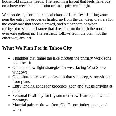
household actually needs. The result is a layout that feels generous
on a busy weekend and intimate on a quiet weeknight.
We also design for the practical chaos of lake life: a landing zone
near the entry for groceries hauled up from the car, deep drawers for
the cookware that feeds a crowd, and a clear path between
refrigerator, sink, and range that does not run through the room
everyone gathers in. The aesthetic follows from the plan, not the
other way around.
What We Plan For in Tahoe City
Sightlines that frame the lake through the primary work zone,
not block it
Glare and low-light strategies for west-facing West Shore
windows
Open-but-not-cavernous layouts that suit steep, snow-shaped
floor plans
Entry landing zones for groceries, gear, and guests arriving at
once
Seasonal flexibility for big summer crowds and quiet winter
mornings
Material palettes drawn from Old Tahoe timber, stone, and
water