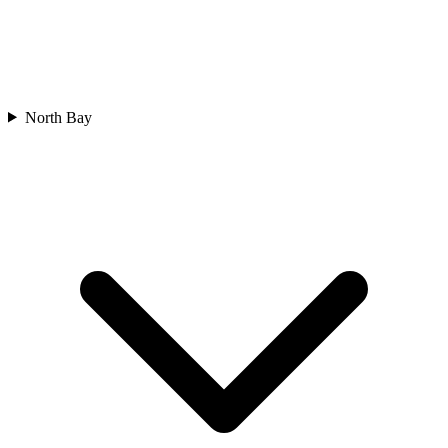
North Bay