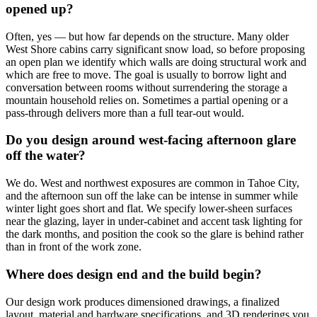
opened up?
Often, yes — but how far depends on the structure. Many older
West Shore cabins carry significant snow load, so before proposing
an open plan we identify which walls are doing structural work and
which are free to move. The goal is usually to borrow light and
conversation between rooms without surrendering the storage a
mountain household relies on. Sometimes a partial opening or a
pass-through delivers more than a full tear-out would.
Do you design around west-facing afternoon glare
off the water?
We do. West and northwest exposures are common in Tahoe City,
and the afternoon sun off the lake can be intense in summer while
winter light goes short and flat. We specify lower-sheen surfaces
near the glazing, layer in under-cabinet and accent task lighting for
the dark months, and position the cook so the glare is behind rather
than in front of the work zone.
Where does design end and the build begin?
Our design work produces dimensioned drawings, a finalized
layout, material and hardware specifications, and 3D renderings you