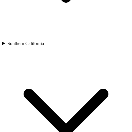
Southern California