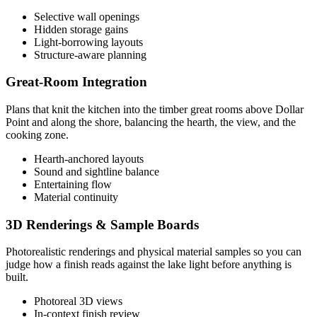
Selective wall openings
Hidden storage gains
Light-borrowing layouts
Structure-aware planning
Great-Room Integration
Plans that knit the kitchen into the timber great rooms above Dollar
Point and along the shore, balancing the hearth, the view, and the
cooking zone.
Hearth-anchored layouts
Sound and sightline balance
Entertaining flow
Material continuity
3D Renderings & Sample Boards
Photorealistic renderings and physical material samples so you can
judge how a finish reads against the lake light before anything is
built.
Photoreal 3D views
In-context finish review