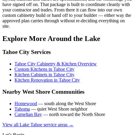
have signed off on. That package is built to coordinate cleanly with
your contractor and trades. From there it can flow into our own
custom cabinetry build or hand off to your builder — either way the
approved plan carries through without re-deciding everything on
site.
Explore More Around the Lake
Tahoe City Services
Tahoe City Cabinetry & Kitchen Overview
Custom Kitchens in Tahoe City
Kitchen Cabinets in Tahoe City
Kitchen Renovation in Tahoe City
Nearby West Shore Communities
Homewood
— south along the West Shore
Tahoma
— quiet West Shore neighbor
Carnelian Bay
— north toward the North Shore
View all Lake Tahoe service areas →
Let’s Begin