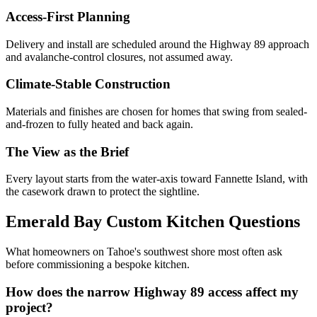
Access-First Planning
Delivery and install are scheduled around the Highway 89 approach
and avalanche-control closures, not assumed away.
Climate-Stable Construction
Materials and finishes are chosen for homes that swing from sealed-
and-frozen to fully heated and back again.
The View as the Brief
Every layout starts from the water-axis toward Fannette Island, with
the casework drawn to protect the sightline.
Emerald Bay Custom Kitchen Questions
What homeowners on Tahoe's southwest shore most often ask
before commissioning a bespoke kitchen.
How does the narrow Highway 89 access affect my
project?