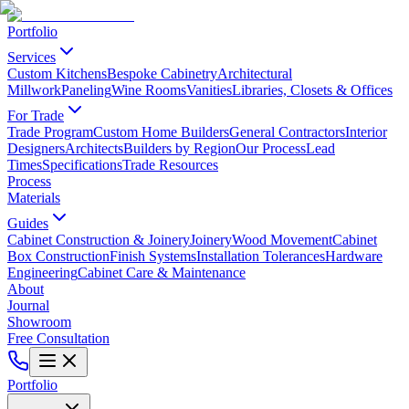
Portfolio
Services
Custom Kitchens
Bespoke Cabinetry
Architectural
Millwork
Paneling
Wine Rooms
Vanities
Libraries, Closets & Offices
For Trade
Trade Program
Custom Home Builders
General Contractors
Interior
Designers
Architects
Builders by Region
Our Process
Lead
Times
Specifications
Trade Resources
Process
Materials
Guides
Cabinet Construction & Joinery
Joinery
Wood Movement
Cabinet
Box Construction
Finish Systems
Installation Tolerances
Hardware
Engineering
Cabinet Care & Maintenance
About
Journal
Showroom
Free Consultation
Portfolio