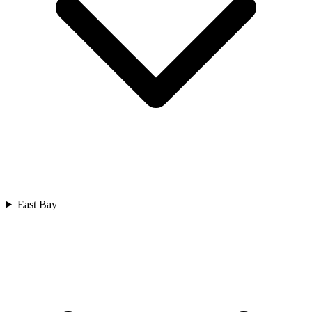
East Bay