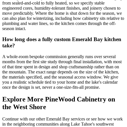
from sealed-and-cold to fully heated, so we specify stable
engineered cores, humidity-tolerant finishes, and joinery chosen to
move predictably. Where the home is shut down for the season, we
can also plan for winterizing, including how cabinetry sits relative to
plumbing and water lines, so the kitchen comes through the off-
season intact.
How long does a fully custom Emerald Bay kitchen
take?
A whole-room bespoke commission generally runs over several
months from the first site study through final installation, with most
of that time spent in design and shop craftsmanship rather than on
the mountain. The exact range depends on the size of the kitchen,
the materials specified, and the seasonal access window. We give
you a realistic schedule tied to your home and the lake's calendar
once the design is set, never a one-size-fits-all promise.
Explore More PineWood Cabinetry on
the West Shore
Continue with our other Emerald Bay services or see how we work
in the neighboring communities along Lake Tahoe's southwest