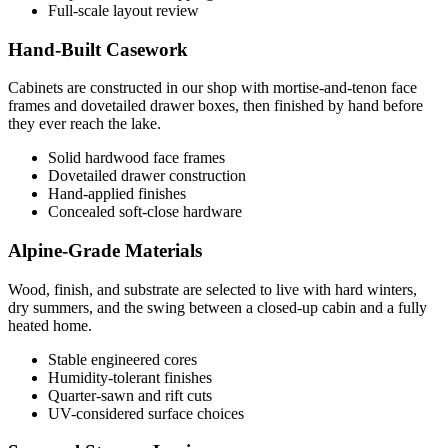
Full-scale layout review
Hand-Built Casework
Cabinets are constructed in our shop with mortise-and-tenon face
frames and dovetailed drawer boxes, then finished by hand before
they ever reach the lake.
Solid hardwood face frames
Dovetailed drawer construction
Hand-applied finishes
Concealed soft-close hardware
Alpine-Grade Materials
Wood, finish, and substrate are selected to live with hard winters,
dry summers, and the swing between a closed-up cabin and a fully
heated home.
Stable engineered cores
Humidity-tolerant finishes
Quarter-sawn and rift cuts
UV-considered surface choices