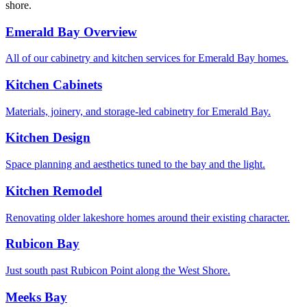
shore.
Emerald Bay Overview
All of our cabinetry and kitchen services for Emerald Bay homes.
Kitchen Cabinets
Materials, joinery, and storage-led cabinetry for Emerald Bay.
Kitchen Design
Space planning and aesthetics tuned to the bay and the light.
Kitchen Remodel
Renovating older lakeshore homes around their existing character.
Rubicon Bay
Just south past Rubicon Point along the West Shore.
Meeks Bay