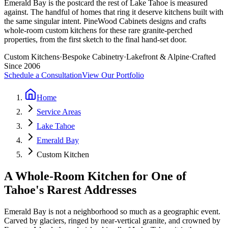
Emerald Bay is the postcard the rest of Lake Tahoe is measured
against. The handful of homes that ring it deserve kitchens built with
the same singular intent. PineWood Cabinets designs and crafts
whole-room custom kitchens for these rare granite-perched
properties, from the first sketch to the final hand-set door.
Custom Kitchens
·
Bespoke Cabinetry
·
Lakefront & Alpine
·
Crafted
Since 2006
Schedule a Consultation
View Our Portfolio
Home
Service Areas
Lake Tahoe
Emerald Bay
Custom Kitchen
A Whole-Room Kitchen for One of
Tahoe's Rarest Addresses
Emerald Bay is not a neighborhood so much as a geographic event.
Carved by glaciers, ringed by near-vertical granite, and crowned by