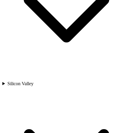
Silicon Valley