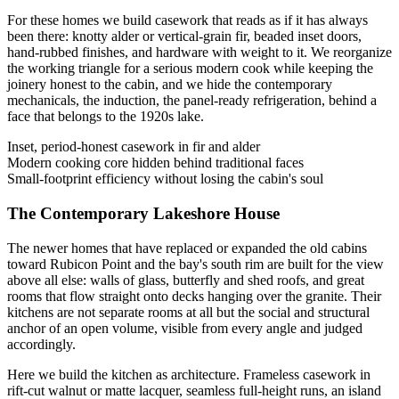
For these homes we build casework that reads as if it has always
been there: knotty alder or vertical-grain fir, beaded inset doors,
hand-rubbed finishes, and hardware with weight to it. We reorganize
the working triangle for a serious modern cook while keeping the
joinery honest to the cabin, and we hide the contemporary
mechanicals, the induction, the panel-ready refrigeration, behind a
face that belongs to the 1920s lake.
Inset, period-honest casework in fir and alder
Modern cooking core hidden behind traditional faces
Small-footprint efficiency without losing the cabin's soul
The Contemporary Lakeshore House
The newer homes that have replaced or expanded the old cabins
toward Rubicon Point and the bay's south rim are built for the view
above all else: walls of glass, butterfly and shed roofs, and great
rooms that flow straight onto decks hanging over the granite. Their
kitchens are not separate rooms at all but the social and structural
anchor of an open volume, visible from every angle and judged
accordingly.
Here we build the kitchen as architecture. Frameless casework in
rift-cut walnut or matte lacquer, seamless full-height runs, an island