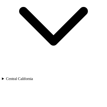
Central California