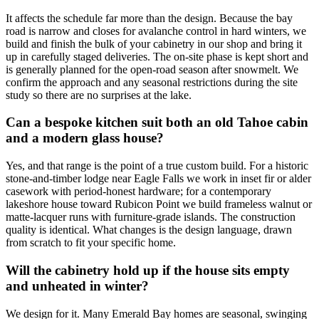
It affects the schedule far more than the design. Because the bay
road is narrow and closes for avalanche control in hard winters, we
build and finish the bulk of your cabinetry in our shop and bring it
up in carefully staged deliveries. The on-site phase is kept short and
is generally planned for the open-road season after snowmelt. We
confirm the approach and any seasonal restrictions during the site
study so there are no surprises at the lake.
Can a bespoke kitchen suit both an old Tahoe cabin
and a modern glass house?
Yes, and that range is the point of a true custom build. For a historic
stone-and-timber lodge near Eagle Falls we work in inset fir or alder
casework with period-honest hardware; for a contemporary
lakeshore house toward Rubicon Point we build frameless walnut or
matte-lacquer runs with furniture-grade islands. The construction
quality is identical. What changes is the design language, drawn
from scratch to fit your specific home.
Will the cabinetry hold up if the house sits empty
and unheated in winter?
We design for it. Many Emerald Bay homes are seasonal, swinging