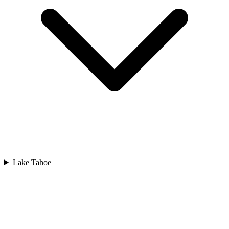
Lake Tahoe