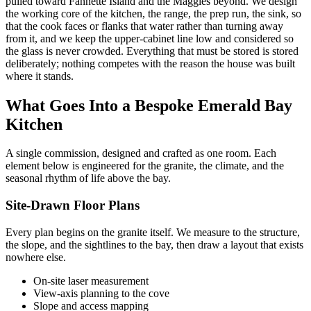
pulled toward Fannette Island and the Maggies beyond. We design
the working core of the kitchen, the range, the prep run, the sink, so
that the cook faces or flanks that water rather than turning away
from it, and we keep the upper-cabinet line low and considered so
the glass is never crowded. Everything that must be stored is stored
deliberately; nothing competes with the reason the house was built
where it stands.
What Goes Into a Bespoke Emerald Bay
Kitchen
A single commission, designed and crafted as one room. Each
element below is engineered for the granite, the climate, and the
seasonal rhythm of life above the bay.
Site-Drawn Floor Plans
Every plan begins on the granite itself. We measure to the structure,
the slope, and the sightlines to the bay, then draw a layout that exists
nowhere else.
On-site laser measurement
View-axis planning to the cove
Slope and access mapping