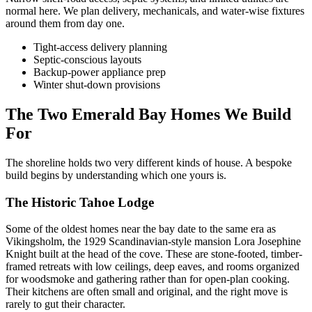
normal here. We plan delivery, mechanicals, and water-wise fixtures
around them from day one.
Tight-access delivery planning
Septic-conscious layouts
Backup-power appliance prep
Winter shut-down provisions
The Two Emerald Bay Homes We Build
For
The shoreline holds two very different kinds of house. A bespoke
build begins by understanding which one yours is.
The Historic Tahoe Lodge
Some of the oldest homes near the bay date to the same era as
Vikingsholm, the 1929 Scandinavian-style mansion Lora Josephine
Knight built at the head of the cove. These are stone-footed, timber-
framed retreats with low ceilings, deep eaves, and rooms organized
for woodsmoke and gathering rather than for open-plan cooking.
Their kitchens are often small and original, and the right move is
rarely to gut their character.