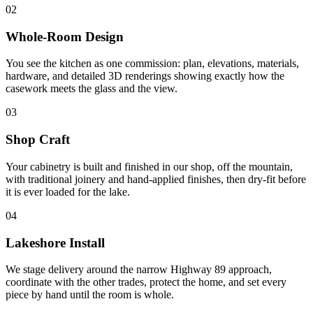
02
Whole-Room Design
You see the kitchen as one commission: plan, elevations, materials,
hardware, and detailed 3D renderings showing exactly how the
casework meets the glass and the view.
03
Shop Craft
Your cabinetry is built and finished in our shop, off the mountain,
with traditional joinery and hand-applied finishes, then dry-fit before
it is ever loaded for the lake.
04
Lakeshore Install
We stage delivery around the narrow Highway 89 approach,
coordinate with the other trades, protect the home, and set every
piece by hand until the room is whole.