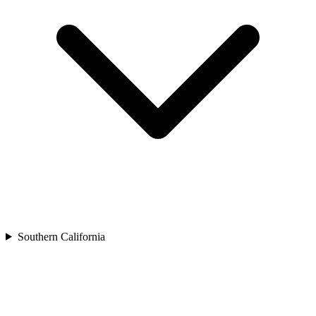
Southern California