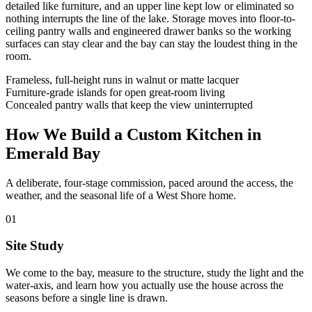
detailed like furniture, and an upper line kept low or eliminated so
nothing interrupts the line of the lake. Storage moves into floor-to-
ceiling pantry walls and engineered drawer banks so the working
surfaces can stay clear and the bay can stay the loudest thing in the
room.
Frameless, full-height runs in walnut or matte lacquer
Furniture-grade islands for open great-room living
Concealed pantry walls that keep the view uninterrupted
How We Build a Custom Kitchen in
Emerald Bay
A deliberate, four-stage commission, paced around the access, the
weather, and the seasonal life of a West Shore home.
01
Site Study
We come to the bay, measure to the structure, study the light and the
water-axis, and learn how you actually use the house across the
seasons before a single line is drawn.