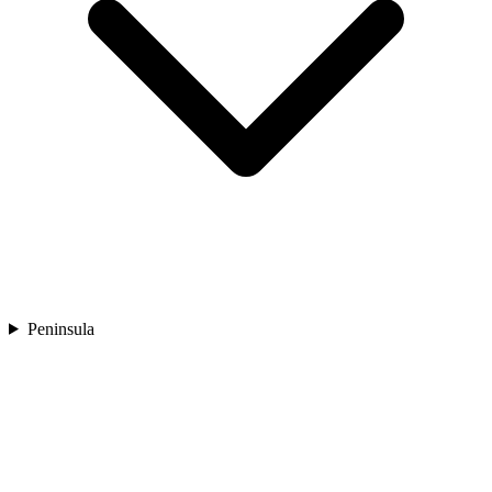
Peninsula