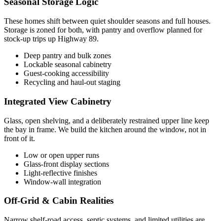
Seasonal Storage Logic
These homes shift between quiet shoulder seasons and full houses.
Storage is zoned for both, with pantry and overflow planned for
stock-up trips up Highway 89.
Deep pantry and bulk zones
Lockable seasonal cabinetry
Guest-cooking accessibility
Recycling and haul-out staging
Integrated View Cabinetry
Glass, open shelving, and a deliberately restrained upper line keep
the bay in frame. We build the kitchen around the window, not in
front of it.
Low or open upper runs
Glass-front display sections
Light-reflective finishes
Window-wall integration
Off-Grid & Cabin Realities
Narrow shelf-road access, septic systems, and limited utilities are