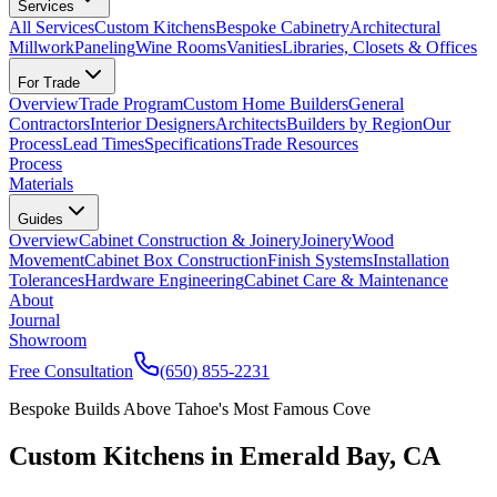
Services
All Services
Custom Kitchens
Bespoke Cabinetry
Architectural
Millwork
Paneling
Wine Rooms
Vanities
Libraries, Closets & Offices
For Trade
Overview
Trade Program
Custom Home Builders
General
Contractors
Interior Designers
Architects
Builders by Region
Our
Process
Lead Times
Specifications
Trade Resources
Process
Materials
Guides
Overview
Cabinet Construction & Joinery
Joinery
Wood
Movement
Cabinet Box Construction
Finish Systems
Installation
Tolerances
Hardware Engineering
Cabinet Care & Maintenance
About
Journal
Showroom
Free Consultation
(650) 855-2231
Bespoke Builds Above Tahoe's Most Famous Cove
Custom Kitchens in Emerald Bay, CA