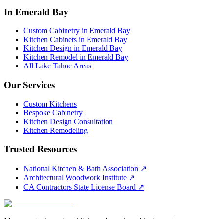
In Emerald Bay
Custom Cabinetry in Emerald Bay
Kitchen Cabinets in Emerald Bay
Kitchen Design in Emerald Bay
Kitchen Remodel in Emerald Bay
All Lake Tahoe Areas
Our Services
Custom Kitchens
Bespoke Cabinetry
Kitchen Design Consultation
Kitchen Remodeling
Trusted Resources
National Kitchen & Bath Association
↗
Architectural Woodwork Institute
↗
CA Contractors State License Board
↗