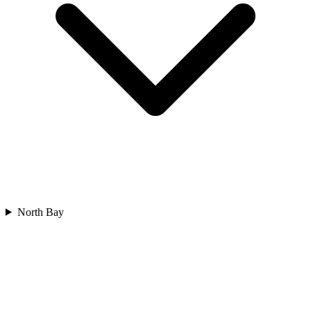
North Bay