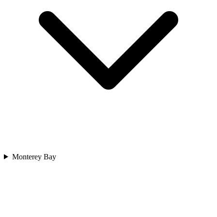
Monterey Bay