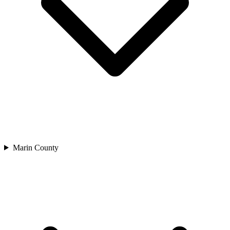
Marin County