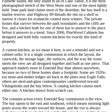
Fannette Island, the only island in all of Lake Tahoe, it is the most
photographed stretch of the West Shore and one of the most tightly
held. State park land claims most of the shoreline, the bay itself is a
marine reserve, and Highway 89 threads the rim on a shelf so
narrow it closes for avalanche control most winters. The private
homes that survive between the park boundaries and the cliffs are
few, and a kitchen built for one of them has to answer to the place
before it answers to a trend. Since 2006, PineWood Cabinets has
designed and built fully custom kitchens for exactly this kind of
property.
A custom kitchen, as we mean it here, is not a remodel and not a
cabinet order. It is a single commission in which the layout, the
casework, the storage logic, the surfaces, and the way the room
meets the view are all designed together and built as one piece. That
approach matters more in Emerald Bay than almost anywhere,
because no two of these homes share a footprint. Some are 1920s-
era stone-and-timber lodges set back in the pines near Eagle Falls;
others are steel-and-glass contemporaries cantilevered toward
Vikingsholm and the bay below. A catalog kitchen cannot meet
either one. A kitchen drawn from scratch can.
The constant across every Emerald Bay commission is the view.
The bay opens to the east and southeast, which means morning light
pours across the water toward the house, and the eye is always