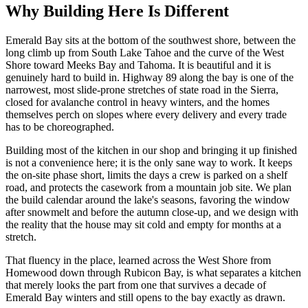
Why Building Here Is Different
Emerald Bay sits at the bottom of the southwest shore, between the
long climb up from South Lake Tahoe and the curve of the West
Shore toward Meeks Bay and Tahoma. It is beautiful and it is
genuinely hard to build in. Highway 89 along the bay is one of the
narrowest, most slide-prone stretches of state road in the Sierra,
closed for avalanche control in heavy winters, and the homes
themselves perch on slopes where every delivery and every trade
has to be choreographed.
Building most of the kitchen in our shop and bringing it up finished
is not a convenience here; it is the only sane way to work. It keeps
the on-site phase short, limits the days a crew is parked on a shelf
road, and protects the casework from a mountain job site. We plan
the build calendar around the lake's seasons, favoring the window
after snowmelt and before the autumn close-up, and we design with
the reality that the house may sit cold and empty for months at a
stretch.
That fluency in the place, learned across the West Shore from
Homewood down through Rubicon Bay, is what separates a kitchen
that merely looks the part from one that survives a decade of
Emerald Bay winters and still opens to the bay exactly as drawn.