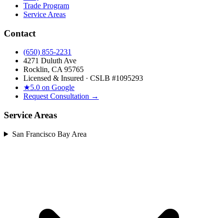
Trade Program
Service Areas
Contact
(650) 855-2231
4271 Duluth Ave
Rocklin, CA 95765
Licensed & Insured · CSLB #
1095293
★
5.0 on Google
Request Consultation →
Service Areas
San Francisco Bay Area