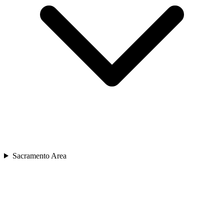
Sacramento Area