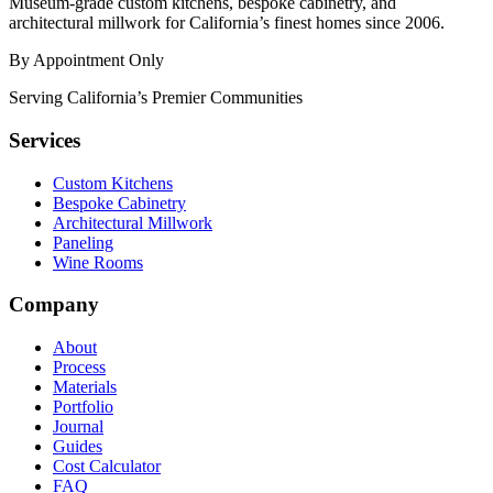
Museum-grade custom kitchens, bespoke cabinetry, and
architectural millwork for California’s finest homes since 2006.
By Appointment Only
Serving California’s Premier Communities
Services
Custom Kitchens
Bespoke Cabinetry
Architectural Millwork
Paneling
Wine Rooms
Company
About
Process
Materials
Portfolio
Journal
Guides
Cost Calculator
FAQ