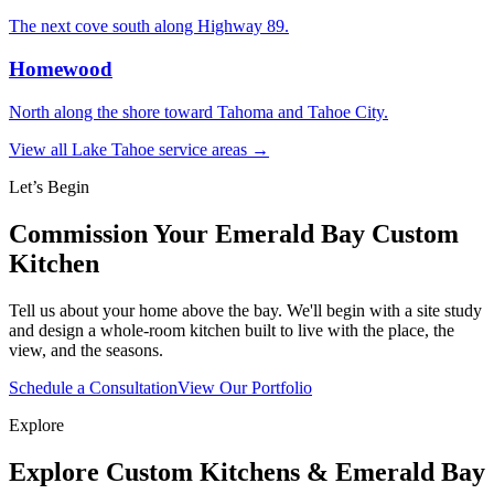
The next cove south along Highway 89.
Homewood
North along the shore toward Tahoma and Tahoe City.
View all Lake Tahoe service areas →
Let’s Begin
Commission Your Emerald Bay Custom
Kitchen
Tell us about your home above the bay. We'll begin with a site study
and design a whole-room kitchen built to live with the place, the
view, and the seasons.
Schedule a Consultation
View Our Portfolio
Explore
Explore Custom Kitchens & Emerald Bay