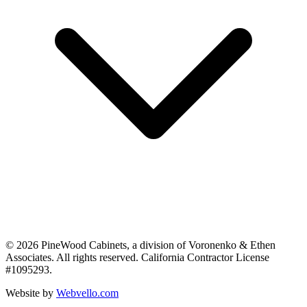
©
2026
PineWood Cabinets, a division of
Voronenko & Ethen
Associates
. All rights reserved. California Contractor License
#
1095293
.
Website by
Webvello.com