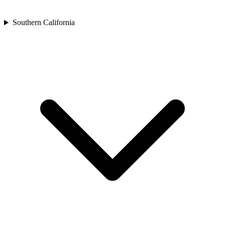
Southern California