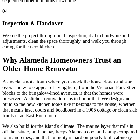
sequenced order that limits downtime.
04
Inspection & Handover
We see the project through final inspection, dial in hardware and
adjustments, clean the space thoroughly, and walk you through
caring for the new kitchen.
Why Alameda Homeowners Trust an
Older-Home Renovator
Alameda is not a town where you knock the house down and start
over. The whole appeal of living here, from the Victorian Park Street
blocks to the bungalow-lined avenues, is that the homes were
preserved. A kitchen renovation has to honor that. We design and
build so the new kitchen looks like it belongs to the house, whether
that means inset doors and beadboard in a 1905 cottage or clean slab
fronts in an East End ranch.
We also build for the island's climate. The marine layer that rolls in
off the estuary and the bay keeps Alameda cool and damp compared
to inland cities, and that humidity is hard on poorly built cabinetry.