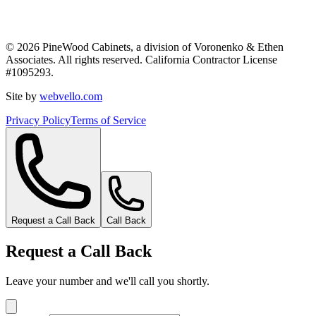
©
2026
PineWood Cabinets, a division of
Voronenko & Ethen
Associates
. All rights reserved. California Contractor License
#
1095293
.
Site by
webvello.com
Privacy Policy
Terms of Service
Request a Call Back
Call Back
Request a Call Back
Leave your number and we'll call you shortly.