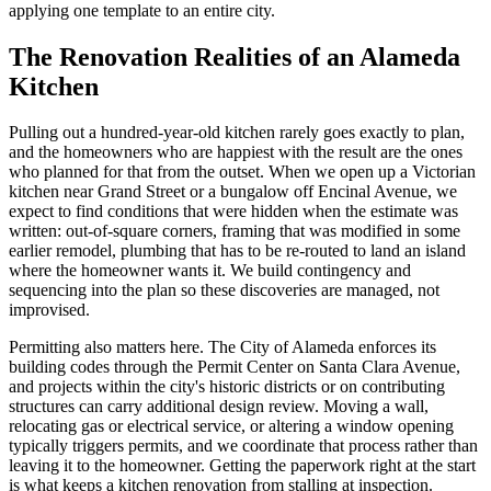
applying one template to an entire city.
The Renovation Realities of an Alameda
Kitchen
Pulling out a hundred-year-old kitchen rarely goes exactly to plan,
and the homeowners who are happiest with the result are the ones
who planned for that from the outset. When we open up a Victorian
kitchen near Grand Street or a bungalow off Encinal Avenue, we
expect to find conditions that were hidden when the estimate was
written: out-of-square corners, framing that was modified in some
earlier remodel, plumbing that has to be re-routed to land an island
where the homeowner wants it. We build contingency and
sequencing into the plan so these discoveries are managed, not
improvised.
Permitting also matters here. The City of Alameda enforces its
building codes through the Permit Center on Santa Clara Avenue,
and projects within the city's historic districts or on contributing
structures can carry additional design review. Moving a wall,
relocating gas or electrical service, or altering a window opening
typically triggers permits, and we coordinate that process rather than
leaving it to the homeowner. Getting the paperwork right at the start
is what keeps a kitchen renovation from stalling at inspection.