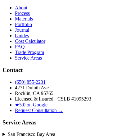
About
Process
Materials
Portfolio
Journal
Guides
Cost Calculator
FAQ
Trade Program
Service Areas
Contact
(650) 855-2231
4271 Duluth Ave
Rocklin, CA 95765
Licensed & Insured · CSLB #
1095293
★
5.0 on Google
Request Consultation →
Service Areas
San Francisco Bay Area