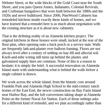
Webster Street, or the wide blocks of the Gold Coast near the South
Shore, and you pass Queen Annes, Italianates, Colonial Revivals,
and Craftsman bungalows that were built between the 1880s and the
1920s and never bulldozed. Since 2006, PineWood Cabinets has
remodeled kitchens inside exactly these kinds of homes, and we
have learned that a remodel here is as much about negotiation with
the existing structure as it is about new cabinetry.
That is the defining reality of an Alameda kitchen project. The
original kitchens in these houses were small, tucked at the rear of the
floor plan, often opening onto a back porch or a service stair. Walls
are frequently lath-and-plaster over balloon framing. Floors are not
always level after a century of settling on bay-fill and alluvial soil.
Knob-and-tube wiring still turns up behind the plaster, and
galvanized supply lines are common. None of this is a reason to
hesitate; it is simply the brief. A successful renovation on Alameda
Island starts with understanding what is behind the walls before a
single cabinet is drawn.
We work across the whole island, from the historic core around
Franklin Park and Alameda High School to the mid-century ranch
homes of the East End, the newer construction on Bay Farm Island
near Harbor Bay, and the loft conversions taking shape at Alameda
Point on the former Naval Air Station. Each of those settings asks
for a different kind of remodel, and we plan accordingly rather than