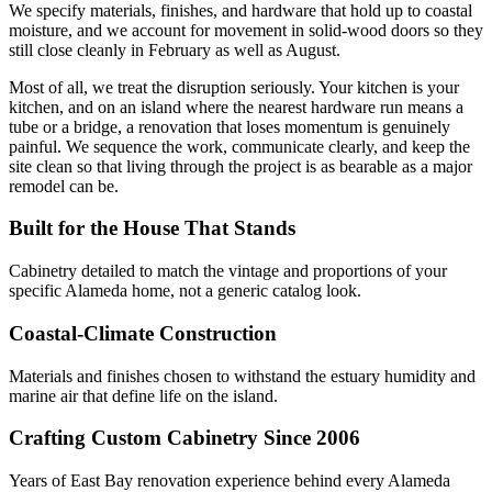
We specify materials, finishes, and hardware that hold up to coastal
moisture, and we account for movement in solid-wood doors so they
still close cleanly in February as well as August.
Most of all, we treat the disruption seriously. Your kitchen is your
kitchen, and on an island where the nearest hardware run means a
tube or a bridge, a renovation that loses momentum is genuinely
painful. We sequence the work, communicate clearly, and keep the
site clean so that living through the project is as bearable as a major
remodel can be.
Built for the House That Stands
Cabinetry detailed to match the vintage and proportions of your
specific Alameda home, not a generic catalog look.
Coastal-Climate Construction
Materials and finishes chosen to withstand the estuary humidity and
marine air that define life on the island.
Crafting Custom Cabinetry Since 2006
Years of East Bay renovation experience behind every Alameda