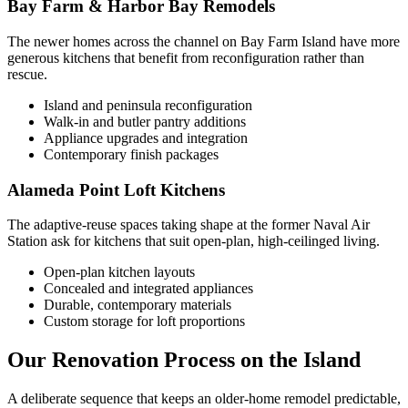
Bay Farm & Harbor Bay Remodels
The newer homes across the channel on Bay Farm Island have more
generous kitchens that benefit from reconfiguration rather than
rescue.
Island and peninsula reconfiguration
Walk-in and butler pantry additions
Appliance upgrades and integration
Contemporary finish packages
Alameda Point Loft Kitchens
The adaptive-reuse spaces taking shape at the former Naval Air
Station ask for kitchens that suit open-plan, high-ceilinged living.
Open-plan kitchen layouts
Concealed and integrated appliances
Durable, contemporary materials
Custom storage for loft proportions
Our Renovation Process on the Island
A deliberate sequence that keeps an older-home remodel predictable,