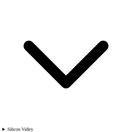
Silicon Valley