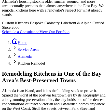
Alameda's housing stock is older, smaller-roomed, and more
architecturally precious than almost anywhere in the East Bay. We
remodel kitchens here with a renovator's respect for what already
stands.
Custom Kitchens
·
Bespoke Cabinetry
·
Lakefront & Alpine
·
Crafted
Since 2006
Schedule a Consultation
View Our Portfolio
Home
Service Areas
Alameda
Kitchen Remodel
Remodeling Kitchens in One of the Bay
Area's Best-Preserved Towns
Alameda is an island, and it has the building stock to prove it.
Spared the worst of the postwar teardown era by its geography and
a long-running preservation ethic, the city holds one of the densest
concentrations of intact Victorian and Edwardian homes anywhere
on the West Coast. Stroll the streets between Park Street and