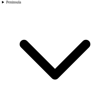
Peninsula