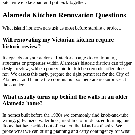
kitchen we take apart and put back together.
Alameda Kitchen Renovation Questions
What island homeowners ask us most before starting a project.
Will renovating my Victorian kitchen require
historic review?
It depends on your address. Exterior changes to contributing
structures or properties within Alameda's historic districts can trigger
design review, while a purely interior kitchen remodel often does
not. We assess this early, prepare the right permit set for the City of
Alameda, and handle the coordination so there are no surprises at
the counter.
What usually turns up behind the walls in an older
Alameda home?
In homes built before the 1930s we commonly find knob-and-tube
wiring, galvanized water lines, modified or undersized framing, and
floors that have settled out of level on the island's soft soils. We
probe what we can during planning and carry contingency for what