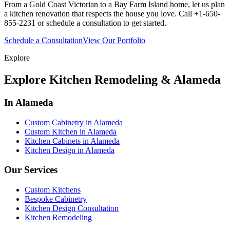
From a Gold Coast Victorian to a Bay Farm Island home, let us plan
a kitchen renovation that respects the house you love. Call +1-650-
855-2231 or schedule a consultation to get started.
Schedule a Consultation
View Our Portfolio
Explore
Explore Kitchen Remodeling & Alameda
In Alameda
Custom Cabinetry in Alameda
Custom Kitchen in Alameda
Kitchen Cabinets in Alameda
Kitchen Design in Alameda
Our Services
Custom Kitchens
Bespoke Cabinetry
Kitchen Design Consultation
Kitchen Remodeling