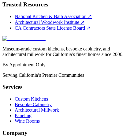
Trusted Resources
National Kitchen & Bath Association
↗
Architectural Woodwork Institute
↗
CA Contractors State License Board
↗
Museum-grade custom kitchens, bespoke cabinetry, and
architectural millwork for California’s finest homes since 2006.
By Appointment Only
Serving California’s Premier Communities
Services
Custom Kitchens
Bespoke Cabinetry
Architectural Millwork
Paneling
Wine Rooms
Company