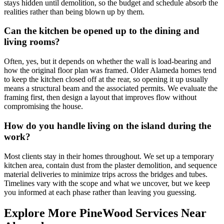
stays hidden until demolition, so the budget and schedule absorb the
realities rather than being blown up by them.
Can the kitchen be opened up to the dining and
living rooms?
Often, yes, but it depends on whether the wall is load-bearing and
how the original floor plan was framed. Older Alameda homes tend
to keep the kitchen closed off at the rear, so opening it up usually
means a structural beam and the associated permits. We evaluate the
framing first, then design a layout that improves flow without
compromising the house.
How do you handle living on the island during the
work?
Most clients stay in their homes throughout. We set up a temporary
kitchen area, contain dust from the plaster demolition, and sequence
material deliveries to minimize trips across the bridges and tubes.
Timelines vary with the scope and what we uncover, but we keep
you informed at each phase rather than leaving you guessing.
Explore More PineWood Services Near