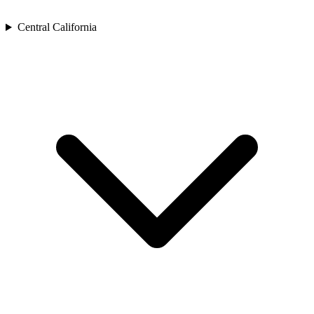
Central California