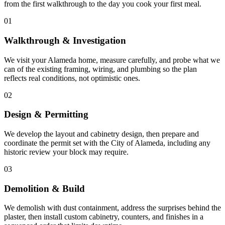
from the first walkthrough to the day you cook your first meal.
01
Walkthrough & Investigation
We visit your Alameda home, measure carefully, and probe what we
can of the existing framing, wiring, and plumbing so the plan
reflects real conditions, not optimistic ones.
02
Design & Permitting
We develop the layout and cabinetry design, then prepare and
coordinate the permit set with the City of Alameda, including any
historic review your block may require.
03
Demolition & Build
We demolish with dust containment, address the surprises behind the
plaster, then install custom cabinetry, counters, and finishes in a