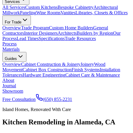
Services
All Services
Custom Kitchens
Bespoke Cabinetry
Architectural
Millwork
Paneling
Wine Rooms
Vanities
Libraries, Closets & Offices
For Trade
Overview
Trade Program
Custom Home Builders
General
Contractors
Interior Designers
Architects
Builders by Region
Our
Process
Lead Times
Specifications
Trade Resources
Process
Materials
Guides
Overview
Cabinet Construction & Joinery
Joinery
Wood
Movement
Cabinet Box Construction
Finish Systems
Installation
Tolerances
Hardware Engineering
Cabinet Care & Maintenance
About
Journal
Showroom
Free Consultation
(650) 855-2231
Island Homes, Renovated With Care
Kitchen Remodeling in Alameda, CA