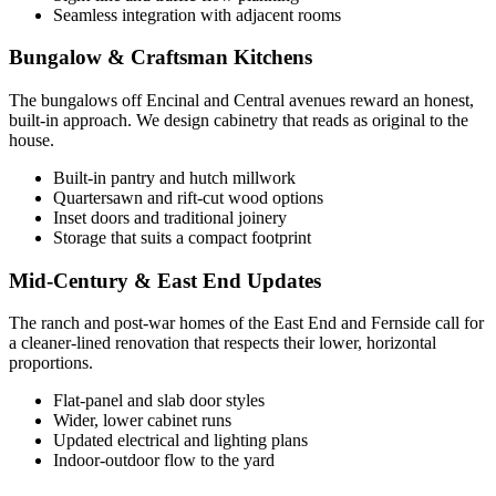
Seamless integration with adjacent rooms
Bungalow & Craftsman Kitchens
The bungalows off Encinal and Central avenues reward an honest,
built-in approach. We design cabinetry that reads as original to the
house.
Built-in pantry and hutch millwork
Quartersawn and rift-cut wood options
Inset doors and traditional joinery
Storage that suits a compact footprint
Mid-Century & East End Updates
The ranch and post-war homes of the East End and Fernside call for
a cleaner-lined renovation that respects their lower, horizontal
proportions.
Flat-panel and slab door styles
Wider, lower cabinet runs
Updated electrical and lighting plans
Indoor-outdoor flow to the yard