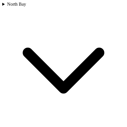
North Bay