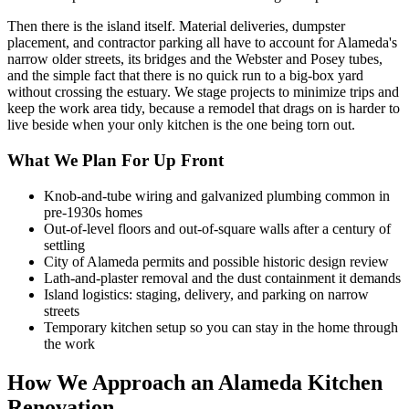
Then there is the island itself. Material deliveries, dumpster
placement, and contractor parking all have to account for Alameda's
narrow older streets, its bridges and the Webster and Posey tubes,
and the simple fact that there is no quick run to a big-box yard
without crossing the estuary. We stage projects to minimize trips and
keep the work area tidy, because a remodel that drags on is harder to
live beside when your only kitchen is the one being torn out.
What We Plan For Up Front
Knob-and-tube wiring and galvanized plumbing common in
pre-1930s homes
Out-of-level floors and out-of-square walls after a century of
settling
City of Alameda permits and possible historic design review
Lath-and-plaster removal and the dust containment it demands
Island logistics: staging, delivery, and parking on narrow
streets
Temporary kitchen setup so you can stay in the home through
the work
How We Approach an Alameda Kitchen
Renovation