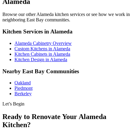
Alameda
Browse our other Alameda kitchen services or see how we work in
neighboring East Bay communities.
Kitchen Services in Alameda
Alameda Cabinetry Overview
Custom Kitchens in Alameda
Kitchen Cabinets in Alameda
Kitchen Design in Alameda
Nearby East Bay Communities
Oakland
Piedmont
Berkeley
Let’s Begin
Ready to Renovate Your Alameda
Kitchen?