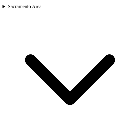
Sacramento Area