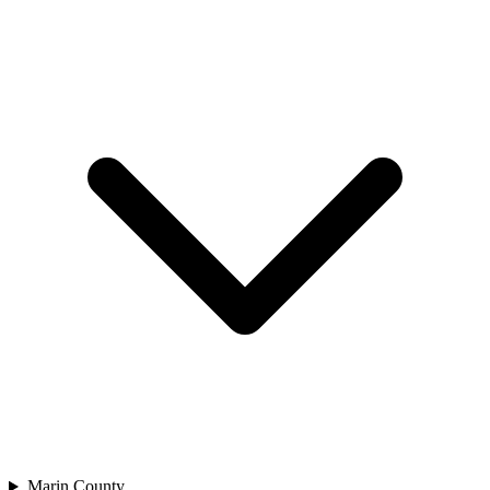
Marin County