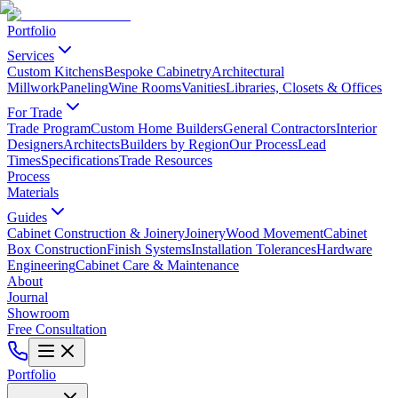
Portfolio
Services
Custom Kitchens
Bespoke Cabinetry
Architectural
Millwork
Paneling
Wine Rooms
Vanities
Libraries, Closets & Offices
For Trade
Trade Program
Custom Home Builders
General Contractors
Interior
Designers
Architects
Builders by Region
Our Process
Lead
Times
Specifications
Trade Resources
Process
Materials
Guides
Cabinet Construction & Joinery
Joinery
Wood Movement
Cabinet
Box Construction
Finish Systems
Installation Tolerances
Hardware
Engineering
Cabinet Care & Maintenance
About
Journal
Showroom
Free Consultation
Portfolio