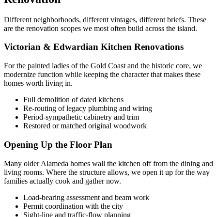
Different neighborhoods, different vintages, different briefs. These
are the renovation scopes we most often build across the island.
Victorian & Edwardian Kitchen Renovations
For the painted ladies of the Gold Coast and the historic core, we
modernize function while keeping the character that makes these
homes worth living in.
Full demolition of dated kitchens
Re-routing of legacy plumbing and wiring
Period-sympathetic cabinetry and trim
Restored or matched original woodwork
Opening Up the Floor Plan
Many older Alameda homes wall the kitchen off from the dining and
living rooms. Where the structure allows, we open it up for the way
families actually cook and gather now.
Load-bearing assessment and beam work
Permit coordination with the city
Sight-line and traffic-flow planning