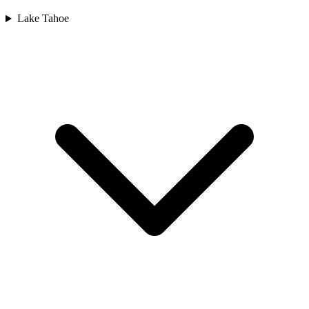
Lake Tahoe