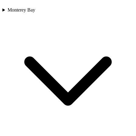
Monterey Bay