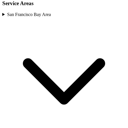
Service Areas
San Francisco Bay Area