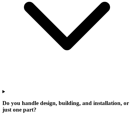
Do you handle design, building, and installation, or
just one part?