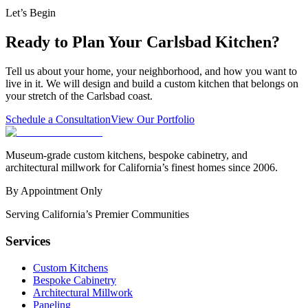
Let’s Begin
Ready to Plan Your Carlsbad Kitchen?
Tell us about your home, your neighborhood, and how you want to
live in it. We will design and build a custom kitchen that belongs on
your stretch of the Carlsbad coast.
Schedule a Consultation
View Our Portfolio
Museum-grade custom kitchens, bespoke cabinetry, and
architectural millwork for California’s finest homes since 2006.
By Appointment Only
Serving California’s Premier Communities
Services
Custom Kitchens
Bespoke Cabinetry
Architectural Millwork
Paneling