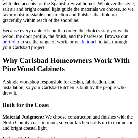
with tiled accents for the Spanish-revival homes. Whatever the style,
salt air and bright coastal light guide the materials we choose, so we
favor moisture-stable construction and finishes that hold up
gracefully within reach of the shoreline.
Because every cabinet is built to order, the choices stay yours: the
wood, the door profile, the finish, and the hardware. Browse our
portfolio
to see the range of work, or
get in touch
to talk through
your Carlsbad project.
Why Carlsbad Homeowners Work With
PineWood Cabinets
A single workshop responsible for design, fabrication, and
installation, so your Carlsbad kitchen is built by the people who
drew it.
Built for the Coast
Material Judgment:
We choose construction and finishes with the
North County coast in mind, so your kitchen holds up to marine air
and bright coastal light.