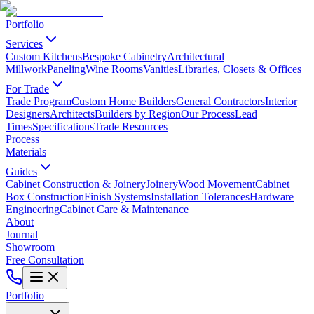
Portfolio
Services
Custom Kitchens
Bespoke Cabinetry
Architectural
Millwork
Paneling
Wine Rooms
Vanities
Libraries, Closets & Offices
For Trade
Trade Program
Custom Home Builders
General Contractors
Interior
Designers
Architects
Builders by Region
Our Process
Lead
Times
Specifications
Trade Resources
Process
Materials
Guides
Cabinet Construction & Joinery
Joinery
Wood Movement
Cabinet
Box Construction
Finish Systems
Installation Tolerances
Hardware
Engineering
Cabinet Care & Maintenance
About
Journal
Showroom
Free Consultation
Portfolio