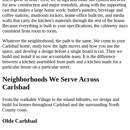
for new construction and major remodels, along with the supporting
cast that makes a large home work: butler's pantries, beverage and
coffee stations, mudroom lockers, home-office built-ins, and media
walls that carry the kitchen's materials through the rest of the house.
Because everything is built to your specifications, the cabinetry stays
consistent from room to room.
Whatever the neighborhood, the path is the same. We come to your
Carlsbad home, study how the light moves and how you use the
space, and develop a design before a single board is cut. Then we
build and install it as one accountable team. It is the difference
between a kitchen assembled from parts and a kitchen made for a
particular house on a particular street.
Neighborhoods We Serve Across
Carlsbad
From the walkable Village to the inland hillsides, we design and
build for homes throughout Carlsbad and the surrounding North
County coast.
Olde Carlsbad