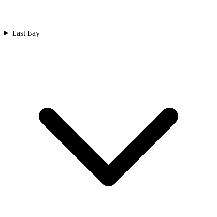
East Bay