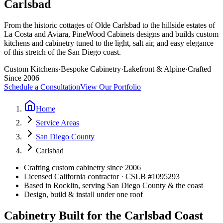
Carlsbad
From the historic cottages of Olde Carlsbad to the hillside estates of
La Costa and Aviara, PineWood Cabinets designs and builds custom
kitchens and cabinetry tuned to the light, salt air, and easy elegance
of this stretch of the San Diego coast.
Custom Kitchens
·
Bespoke Cabinetry
·
Lakefront & Alpine
·
Crafted
Since 2006
Schedule a Consultation
View Our Portfolio
Home
Service Areas
San Diego County
Carlsbad
Crafting custom cabinetry since 2006
Licensed California contractor · CSLB #
1095293
Based in Rocklin, serving San Diego County & the coast
Design, build & install under one roof
Cabinetry Built for the Carlsbad Coast