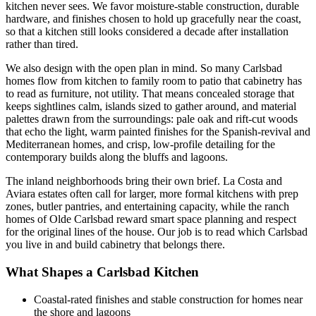
kitchen never sees. We favor moisture-stable construction, durable
hardware, and finishes chosen to hold up gracefully near the coast,
so that a kitchen still looks considered a decade after installation
rather than tired.
We also design with the open plan in mind. So many Carlsbad
homes flow from kitchen to family room to patio that cabinetry has
to read as furniture, not utility. That means concealed storage that
keeps sightlines calm, islands sized to gather around, and material
palettes drawn from the surroundings: pale oak and rift-cut woods
that echo the light, warm painted finishes for the Spanish-revival and
Mediterranean homes, and crisp, low-profile detailing for the
contemporary builds along the bluffs and lagoons.
The inland neighborhoods bring their own brief. La Costa and
Aviara estates often call for larger, more formal kitchens with prep
zones, butler pantries, and entertaining capacity, while the ranch
homes of Olde Carlsbad reward smart space planning and respect
for the original lines of the house. Our job is to read which Carlsbad
you live in and build cabinetry that belongs there.
What Shapes a Carlsbad Kitchen
Coastal-rated finishes and stable construction for homes near
the shore and lagoons