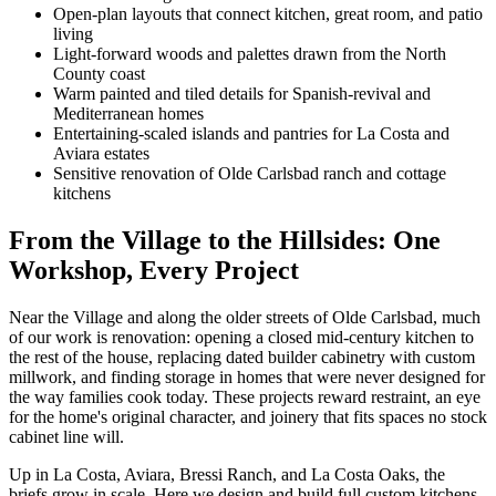
Open-plan layouts that connect kitchen, great room, and patio
living
Light-forward woods and palettes drawn from the North
County coast
Warm painted and tiled details for Spanish-revival and
Mediterranean homes
Entertaining-scaled islands and pantries for La Costa and
Aviara estates
Sensitive renovation of Olde Carlsbad ranch and cottage
kitchens
From the Village to the Hillsides: One
Workshop, Every Project
Near the Village and along the older streets of Olde Carlsbad, much
of our work is renovation: opening a closed mid-century kitchen to
the rest of the house, replacing dated builder cabinetry with custom
millwork, and finding storage in homes that were never designed for
the way families cook today. These projects reward restraint, an eye
for the home's original character, and joinery that fits spaces no stock
cabinet line will.
Up in La Costa, Aviara, Bressi Ranch, and La Costa Oaks, the
briefs grow in scale. Here we design and build full custom kitchens