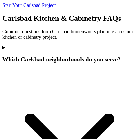
Start Your Carlsbad Project
Carlsbad Kitchen & Cabinetry FAQs
Common questions from Carlsbad homeowners planning a custom
kitchen or cabinetry project.
Which Carlsbad neighborhoods do you serve?