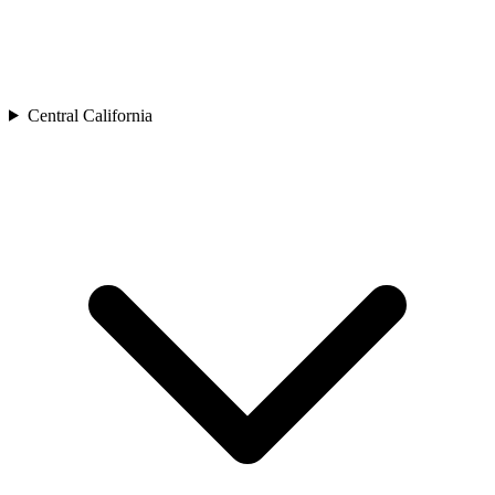
Central California