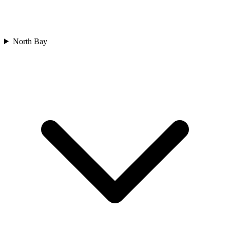
North Bay