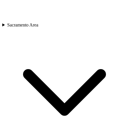
Sacramento Area