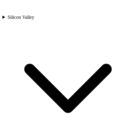
Silicon Valley