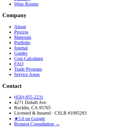
Wine Rooms
Company
About
Process
Materials
Portfolio
Journal
Guides
Cost Calculator
FAQ
Trade Program
Service Areas
Contact
(650) 855-2231
4271 Duluth Ave
Rocklin, CA 95765
Licensed & Insured · CSLB #
1095293
★
5.0 on Google
Request Consultation →