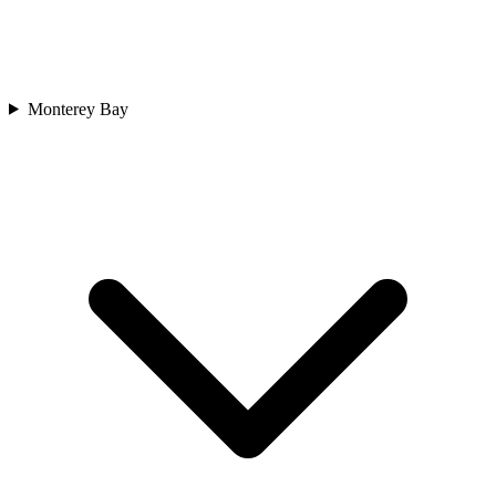
Monterey Bay