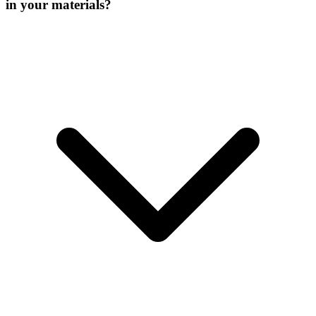
in your materials?