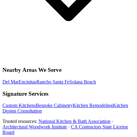
Nearby Areas We Serve
Del Mar
Encinitas
Rancho Santa Fe
Solana Beach
Signature Services
Custom Kitchens
Bespoke Cabinetry
Kitchen Remodeling
Kitchen
Design Consultation
Trusted resources:
National Kitchen & Bath Association
·
Architectural Woodwork Institute
·
CA Contractors State License
Board