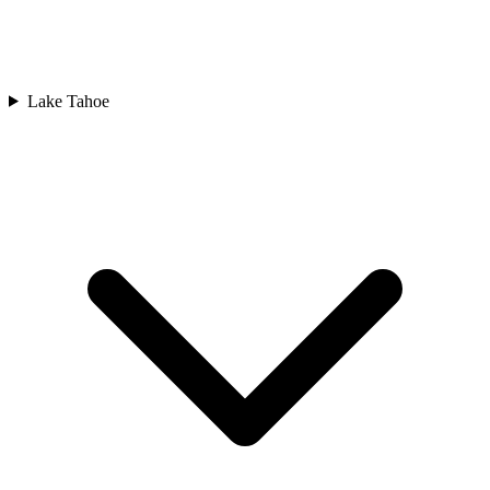
Lake Tahoe