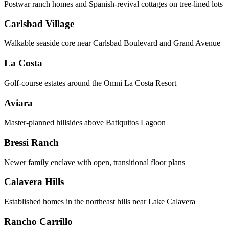
Postwar ranch homes and Spanish-revival cottages on tree-lined lots
Carlsbad Village
Walkable seaside core near Carlsbad Boulevard and Grand Avenue
La Costa
Golf-course estates around the Omni La Costa Resort
Aviara
Master-planned hillsides above Batiquitos Lagoon
Bressi Ranch
Newer family enclave with open, transitional floor plans
Calavera Hills
Established homes in the northeast hills near Lake Calavera
Rancho Carrillo