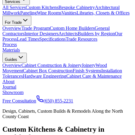
Services
All Services
Custom Kitchens
Bespoke Cabinetry
Architectural
Millwork
Paneling
Wine Rooms
Vanities
Libraries, Closets & Offices
For Trade
Overview
Trade Program
Custom Home Builders
General
Contractors
Interior Designers
Architects
Builders by Region
Our
Process
Lead Times
Specifications
Trade Resources
Process
Materials
Guides
Overview
Cabinet Construction & Joinery
Joinery
Wood
Movement
Cabinet Box Construction
Finish Systems
Installation
Tolerances
Hardware Engineering
Cabinet Care & Maintenance
About
Journal
Showroom
Free Consultation
(650) 855-2231
Design, Cabinets, Custom Builds & Remodels Along the North
County Coast
Custom Kitchens & Cabinetry in