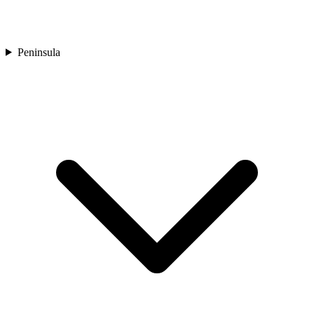
Peninsula