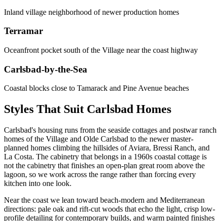
Inland village neighborhood of newer production homes
Terramar
Oceanfront pocket south of the Village near the coast highway
Carlsbad-by-the-Sea
Coastal blocks close to Tamarack and Pine Avenue beaches
Styles That Suit Carlsbad Homes
Carlsbad's housing runs from the seaside cottages and postwar ranch
homes of the Village and Olde Carlsbad to the newer master-
planned homes climbing the hillsides of Aviara, Bressi Ranch, and
La Costa. The cabinetry that belongs in a 1960s coastal cottage is
not the cabinetry that finishes an open-plan great room above the
lagoon, so we work across the range rather than forcing every
kitchen into one look.
Near the coast we lean toward beach-modern and Mediterranean
directions: pale oak and rift-cut woods that echo the light, crisp low-
profile detailing for contemporary builds, and warm painted finishes