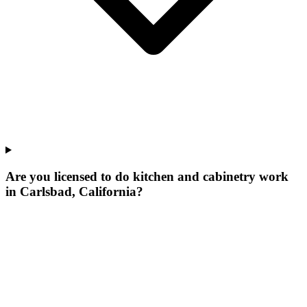
Are you licensed to do kitchen and cabinetry work
in Carlsbad, California?