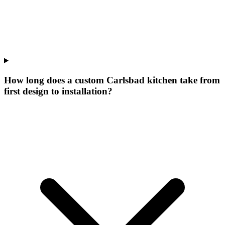
How long does a custom Carlsbad kitchen take from
first design to installation?