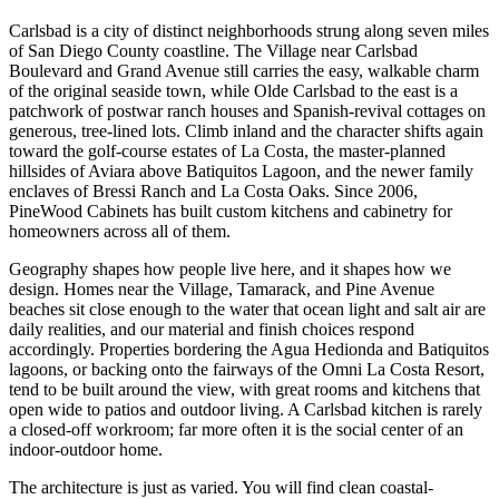
Carlsbad is a city of distinct neighborhoods strung along seven miles
of San Diego County coastline. The Village near Carlsbad
Boulevard and Grand Avenue still carries the easy, walkable charm
of the original seaside town, while Olde Carlsbad to the east is a
patchwork of postwar ranch houses and Spanish-revival cottages on
generous, tree-lined lots. Climb inland and the character shifts again
toward the golf-course estates of La Costa, the master-planned
hillsides of Aviara above Batiquitos Lagoon, and the newer family
enclaves of Bressi Ranch and La Costa Oaks. Since 2006,
PineWood Cabinets has built custom kitchens and cabinetry for
homeowners across all of them.
Geography shapes how people live here, and it shapes how we
design. Homes near the Village, Tamarack, and Pine Avenue
beaches sit close enough to the water that ocean light and salt air are
daily realities, and our material and finish choices respond
accordingly. Properties bordering the Agua Hedionda and Batiquitos
lagoons, or backing onto the fairways of the Omni La Costa Resort,
tend to be built around the view, with great rooms and kitchens that
open wide to patios and outdoor living. A Carlsbad kitchen is rarely
a closed-off workroom; far more often it is the social center of an
indoor-outdoor home.
The architecture is just as varied. You will find clean coastal-