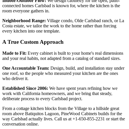
Indoor-Outdoor Flow:
We design cabinetry for the open, patio-
connected homes Carlsbad is known for, where the kitchen is the
room everyone gathers in.
Neighborhood Range:
Village condo, Olde Carlsbad ranch, or La
Costa estate, we tailor the work to the home rather than forcing
every kitchen into one template.
A True Custom Approach
Made to Fit:
Every cabinet is built to your home's real dimensions
and your real habits, not adapted from a catalog of standard sizes.
One Accountable Team:
Design, build, and installation stay under
one roof, so the people who measured your kitchen are the ones
who deliver it.
Established Since 2006:
We have spent years refining how we
work with California homeowners, and we bring that steady,
deliberate process to every Carlsbad project.
From a cottage kitchen blocks from the Village to a hillside great
room above Batiquitos Lagoon, PineWood Cabinets builds for the
way Carlsbad actually lives. Call us at +1-650-855-2231 or start the
conversation online.