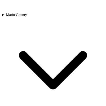
Marin County