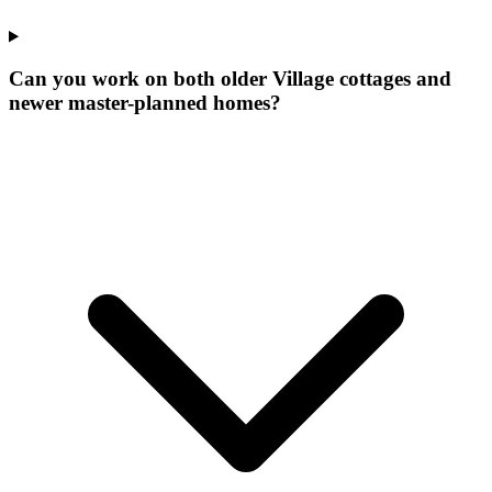
Can you work on both older Village cottages and
newer master-planned homes?