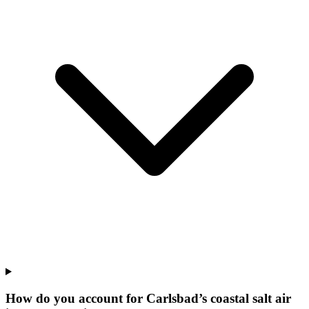
How do you account for Carlsbad’s coastal salt air