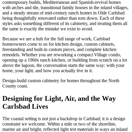
contemporary builds, Mediterranean and Spanish-revival homes
with arches and tile, transitional family houses in the inland villages,
and a steady stream of mid-century ranch homes in Olde Carlsbad
being thoughtfully renovated rather than torn down. Each of these
styles asks something different of its cabinetry, and treating them all
the same is exactly the mistake we exist to avoid.
Because we are a hub for the full range of work, Carlsbad
homeowners come to us for kitchen design, custom cabinets,
freestanding and built-in custom pieces, and complete kitchen
remodels. Whether you are reworking a compact Village condo,
opening up a 1960s ranch kitchen, or building from scratch on a lot
above the lagoon, the conversation starts the same way: with your
home, your light, and how you actually live in it.
Design-build custom cabinetry for homes throughout the North
County coast.
Designing for Light, Air, and the Way
Carlsbad Lives
The coastal setting is not just a backdrop in Carlsbad; it is a design
constraint we welcome. Within a mile or two of the shoreline,
marine air and bright, reflected light test materials in ways an inland