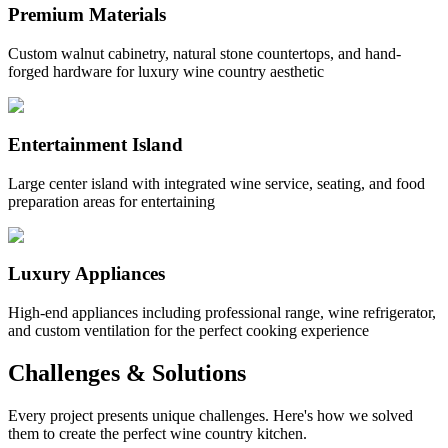
Premium Materials
Custom walnut cabinetry, natural stone countertops, and hand-
forged hardware for luxury wine country aesthetic
Entertainment Island
Large center island with integrated wine service, seating, and food
preparation areas for entertaining
Luxury Appliances
High-end appliances including professional range, wine refrigerator,
and custom ventilation for the perfect cooking experience
Challenges & Solutions
Every project presents unique challenges. Here's how we solved
them to create the perfect wine country kitchen.