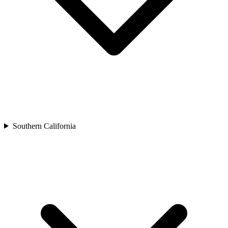
Southern California