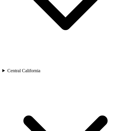
Central California