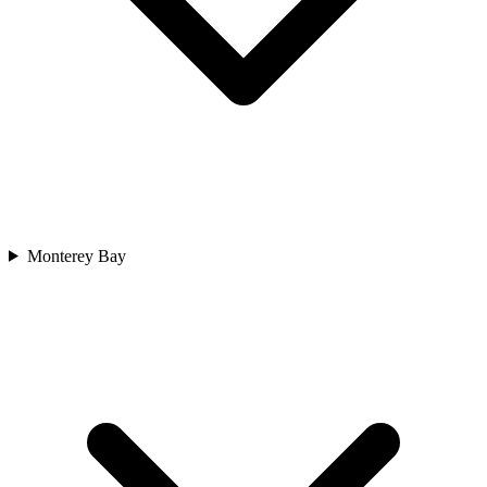
Monterey Bay