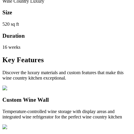
Wine Country Luxury
Size
520 sq ft
Duration
16 weeks
Key Features
Discover the luxury materials and custom features that make this
wine country kitchen exceptional.
Custom Wine Wall
Temperature-controlled wine storage with display areas and
integrated wine refrigerator for the perfect wine country kitchen