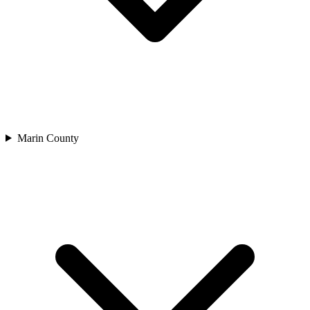
Marin County