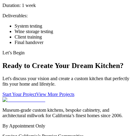
Duration:
1 week
Deliverables:
System testing
Wine storage testing
Client training
Final handover
Let’s Begin
Ready to Create Your Dream Kitchen?
Let's discuss your vision and create a custom kitchen that perfectly
fits your home and lifestyle.
Start Your Project
View More Projects
Museum-grade custom kitchens, bespoke cabinetry, and
architectural millwork for California’s finest homes since 2006.
By Appointment Only