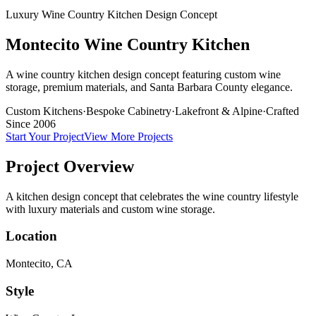
Luxury Wine Country Kitchen Design Concept
Montecito Wine Country Kitchen
A wine country kitchen design concept featuring custom wine
storage, premium materials, and Santa Barbara County elegance.
Custom Kitchens
·
Bespoke Cabinetry
·
Lakefront & Alpine
·
Crafted
Since 2006
Start Your Project
View More Projects
Project Overview
A kitchen design concept that celebrates the wine country lifestyle
with luxury materials and custom wine storage.
Location
Montecito, CA
Style