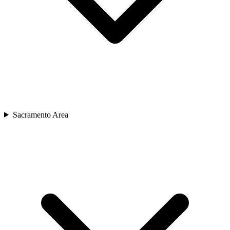
Sacramento Area