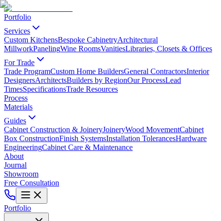
Portfolio
Services
Custom Kitchens
Bespoke Cabinetry
Architectural
Millwork
Paneling
Wine Rooms
Vanities
Libraries, Closets & Offices
For Trade
Trade Program
Custom Home Builders
General Contractors
Interior
Designers
Architects
Builders by Region
Our Process
Lead
Times
Specifications
Trade Resources
Process
Materials
Guides
Cabinet Construction & Joinery
Joinery
Wood Movement
Cabinet
Box Construction
Finish Systems
Installation Tolerances
Hardware
Engineering
Cabinet Care & Maintenance
About
Journal
Showroom
Free Consultation
Portfolio