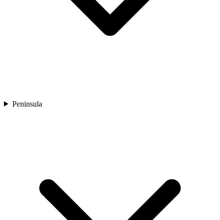
Peninsula