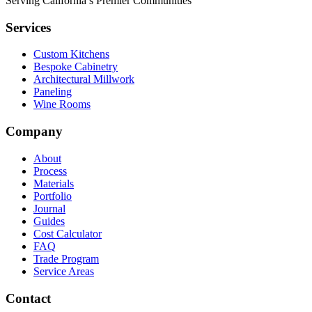
Serving California’s Premier Communities
Services
Custom Kitchens
Bespoke Cabinetry
Architectural Millwork
Paneling
Wine Rooms
Company
About
Process
Materials
Portfolio
Journal
Guides
Cost Calculator
FAQ
Trade Program
Service Areas
Contact