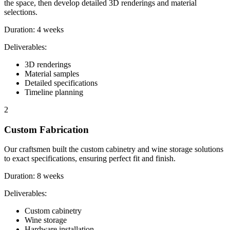
the space, then develop detailed 3D renderings and material
selections.
Duration:
4 weeks
Deliverables:
3D renderings
Material samples
Detailed specifications
Timeline planning
2
Custom Fabrication
Our craftsmen built the custom cabinetry and wine storage solutions
to exact specifications, ensuring perfect fit and finish.
Duration:
8 weeks
Deliverables:
Custom cabinetry
Wine storage
Hardware installation