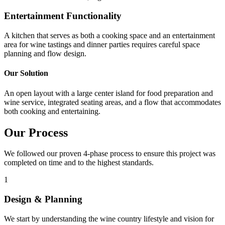
Entertainment Functionality
A kitchen that serves as both a cooking space and an entertainment
area for wine tastings and dinner parties requires careful space
planning and flow design.
Our Solution
An open layout with a large center island for food preparation and
wine service, integrated seating areas, and a flow that accommodates
both cooking and entertaining.
Our Process
We followed our proven 4-phase process to ensure this project was
completed on time and to the highest standards.
1
Design & Planning
We start by understanding the wine country lifestyle and vision for