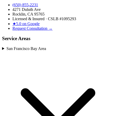
(650) 855-2231
4271 Duluth Ave
Rocklin, CA 95765
Licensed & Insured · CSLB #
1095293
★
5.0 on Google
Request Consultation →
Service Areas
San Francisco Bay Area