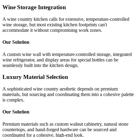
Wine Storage Integration
A wine country kitchen calls for extensive, temperature-controlled
wine storage, but most existing kitchen footprints can't
accommodate it without compromising work zones.
Our Solution
A custom wine wall with temperature-controlled storage, integrated
wine refrigerator, and display areas for special bottles can be
seamlessly built into the kitchen design.
Luxury Material Selection
A sophisticated wine country aesthetic depends on premium
materials, but sourcing and coordinating them into a cohesive palette
is complex.
Our Solution
Premium materials such as custom walnut cabinetry, natural stone
countertops, and hand-forged hardware can be sourced and
coordinated for a cohesive, high-end look.