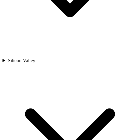
Silicon Valley