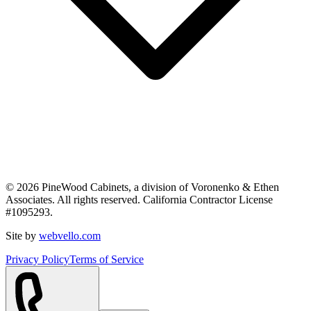
©
2026
PineWood Cabinets, a division of
Voronenko & Ethen
Associates
. All rights reserved. California Contractor License
#
1095293
.
Site by
webvello.com
Privacy Policy
Terms of Service