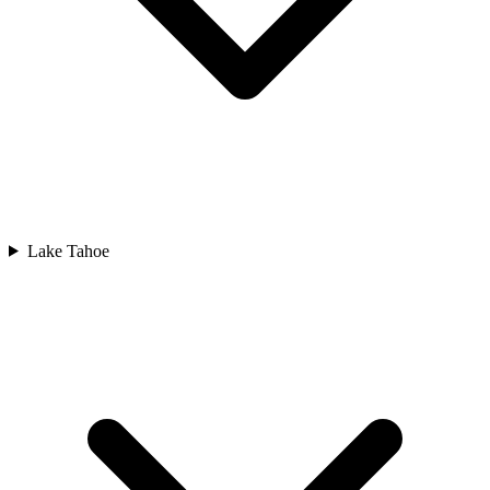
Lake Tahoe