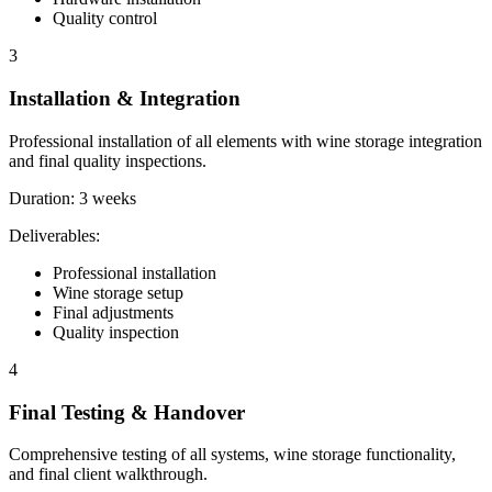
Quality control
3
Installation & Integration
Professional installation of all elements with wine storage integration
and final quality inspections.
Duration:
3 weeks
Deliverables:
Professional installation
Wine storage setup
Final adjustments
Quality inspection
4
Final Testing & Handover
Comprehensive testing of all systems, wine storage functionality,
and final client walkthrough.