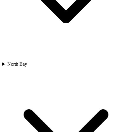
North Bay