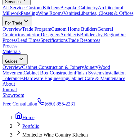
Services
All Services
Custom Kitchens
Bespoke Cabinetry
Architectural
Millwork
Paneling
Wine Rooms
Vanities
Libraries, Closets & Offices
For Trade
Overview
Trade Program
Custom Home Builders
General
Contractors
Interior Designers
Architects
Builders by Region
Our
Process
Lead Times
Specifications
Trade Resources
Process
Materials
Guides
Overview
Cabinet Construction & Joinery
Joinery
Wood
Movement
Cabinet Box Construction
Finish Systems
Installation
Tolerances
Hardware Engineering
Cabinet Care & Maintenance
About
Journal
Showroom
Free Consultation
(650) 855-2231
Home
Portfolio
Montecito Wine Country Kitchen