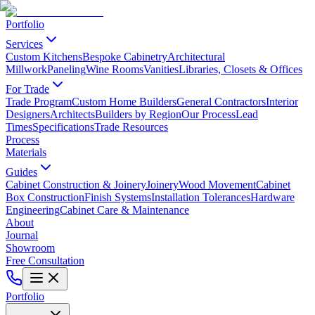
Portfolio
Services
Custom Kitchens
Bespoke Cabinetry
Architectural
Millwork
Paneling
Wine Rooms
Vanities
Libraries, Closets & Offices
For Trade
Trade Program
Custom Home Builders
General Contractors
Interior
Designers
Architects
Builders by Region
Our Process
Lead
Times
Specifications
Trade Resources
Process
Materials
Guides
Cabinet Construction & Joinery
Joinery
Wood Movement
Cabinet
Box Construction
Finish Systems
Installation Tolerances
Hardware
Engineering
Cabinet Care & Maintenance
About
Journal
Showroom
Free Consultation
Portfolio