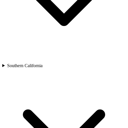
Southern California