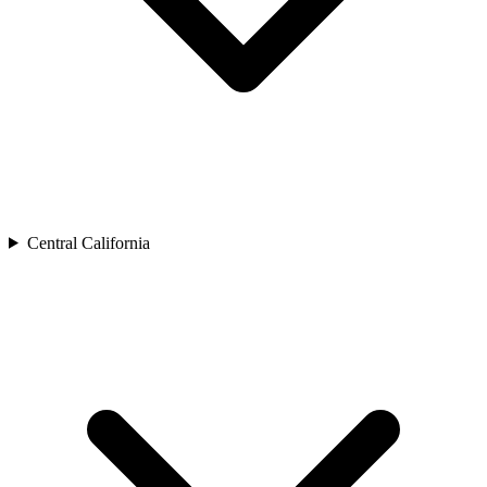
Central California