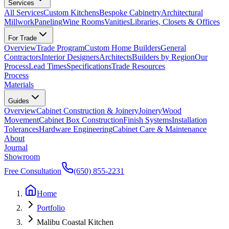
Services
All Services
Custom Kitchens
Bespoke Cabinetry
Architectural
Millwork
Paneling
Wine Rooms
Vanities
Libraries, Closets & Offices
For Trade
Overview
Trade Program
Custom Home Builders
General
Contractors
Interior Designers
Architects
Builders by Region
Our
Process
Lead Times
Specifications
Trade Resources
Process
Materials
Guides
Overview
Cabinet Construction & Joinery
Joinery
Wood
Movement
Cabinet Box Construction
Finish Systems
Installation
Tolerances
Hardware Engineering
Cabinet Care & Maintenance
About
Journal
Showroom
Free Consultation
(650) 855-2231
Home
Portfolio
Malibu Coastal Kitchen