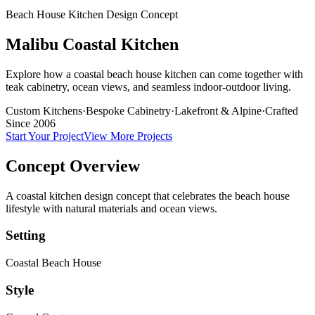
Beach House Kitchen Design Concept
Malibu Coastal Kitchen
Explore how a coastal beach house kitchen can come together with
teak cabinetry, ocean views, and seamless indoor-outdoor living.
Custom Kitchens
·
Bespoke Cabinetry
·
Lakefront & Alpine
·
Crafted
Since 2006
Start Your Project
View More Projects
Concept Overview
A coastal kitchen design concept that celebrates the beach house
lifestyle with natural materials and ocean views.
Setting
Coastal Beach House
Style