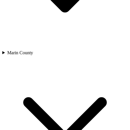
Marin County