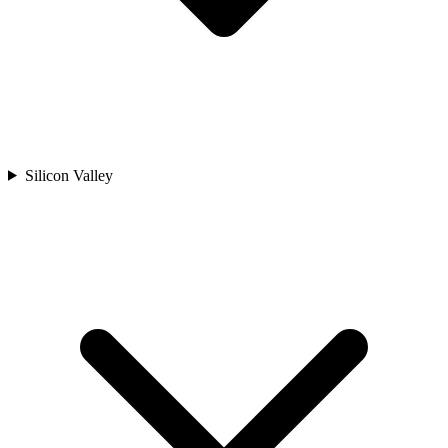
Silicon Valley