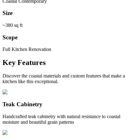
Coastal Contemporary
Size
~380 sq ft
Scope
Full Kitchen Renovation
Key Features
Discover the coastal materials and custom features that make a
kitchen like this exceptional.
Teak Cabinetry
Handcrafted teak cabinetry with natural resistance to coastal
moisture and beautiful grain patterns