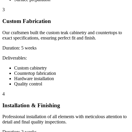
3
Custom Fabrication
Our craftsmen built the custom teak cabinetry and countertops to
exact specifications, ensuring perfect fit and finish.
Duration:
5 weeks
Deliverables:
Custom cabinetry
Countertop fabrication
Hardware installation
Quality control
4
Installation & Finishing
Professional installation of all elements with meticulous attention to
detail and final quality inspections.
Duration:
2 weeks