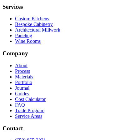
Services
Custom Kitchens
Bespoke Cabinetry
Architectural Millwork
Paneling
Wine Rooms
Company
About
Process
Materials
Portfolio
Journal
Guides
Cost Calculator
FAQ
Trade Program
Service Areas
Contact