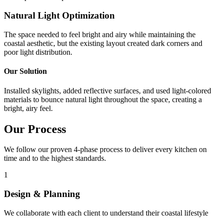
Natural Light Optimization
The space needed to feel bright and airy while maintaining the
coastal aesthetic, but the existing layout created dark corners and
poor light distribution.
Our Solution
Installed skylights, added reflective surfaces, and used light-colored
materials to bounce natural light throughout the space, creating a
bright, airy feel.
Our Process
We follow our proven 4-phase process to deliver every kitchen on
time and to the highest standards.
1
Design & Planning
We collaborate with each client to understand their coastal lifestyle