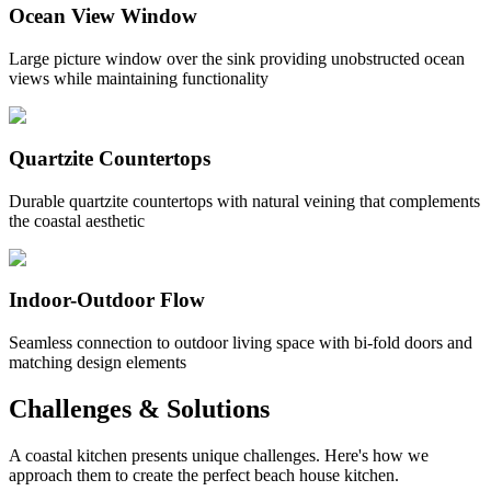
Ocean View Window
Large picture window over the sink providing unobstructed ocean
views while maintaining functionality
Quartzite Countertops
Durable quartzite countertops with natural veining that complements
the coastal aesthetic
Indoor-Outdoor Flow
Seamless connection to outdoor living space with bi-fold doors and
matching design elements
Challenges & Solutions
A coastal kitchen presents unique challenges. Here's how we
approach them to create the perfect beach house kitchen.