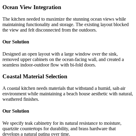
Ocean View Integration
The kitchen needed to maximize the stunning ocean views while
maintaining functionality and storage. The existing layout blocked
the view and felt disconnected from the outdoors.
Our Solution
Designed an open layout with a large window over the sink,
removed upper cabinets on the ocean-facing wall, and created a
seamless indoor-outdoor flow with bi-fold doors.
Coastal Material Selection
A coastal kitchen needs materials that withstand a humid, salt-air
environment while maintaining a beach house aesthetic with natural,
weathered finishes.
Our Solution
We specify teak cabinetry for its natural resistance to moisture,
quartzite countertops for durability, and brass hardware that
develops a natural patina over time.