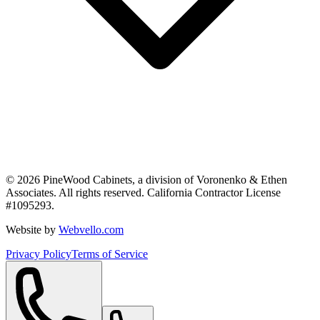
©
2026
PineWood Cabinets, a division of
Voronenko & Ethen
Associates
. All rights reserved. California Contractor License
#
1095293
.
Website by
Webvello.com
Privacy Policy
Terms of Service