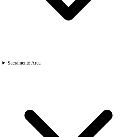
Sacramento Area