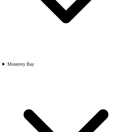
Monterey Bay