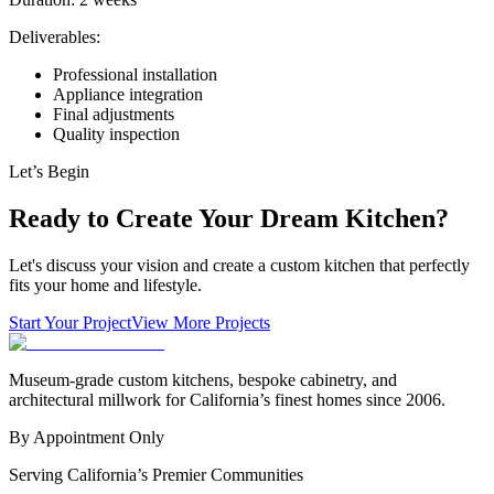
Deliverables:
Professional installation
Appliance integration
Final adjustments
Quality inspection
Let’s Begin
Ready to Create Your Dream Kitchen?
Let's discuss your vision and create a custom kitchen that perfectly
fits your home and lifestyle.
Start Your Project
View More Projects
Museum-grade custom kitchens, bespoke cabinetry, and
architectural millwork for California’s finest homes since 2006.
By Appointment Only
Serving California’s Premier Communities