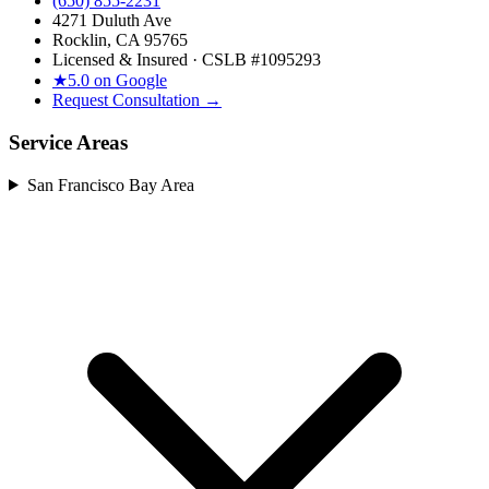
(650) 855-2231
4271 Duluth Ave
Rocklin, CA 95765
Licensed & Insured · CSLB #
1095293
★
5.0 on Google
Request Consultation →
Service Areas
San Francisco Bay Area