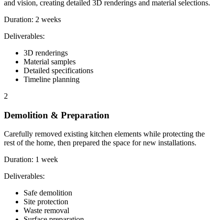
and vision, creating detailed 3D renderings and material selections.
Duration:
2 weeks
Deliverables:
3D renderings
Material samples
Detailed specifications
Timeline planning
2
Demolition & Preparation
Carefully removed existing kitchen elements while protecting the
rest of the home, then prepared the space for new installations.
Duration:
1 week
Deliverables:
Safe demolition
Site protection
Waste removal
Surface preparation