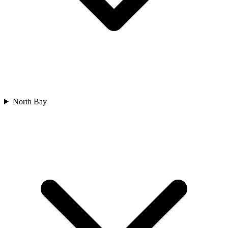
North Bay