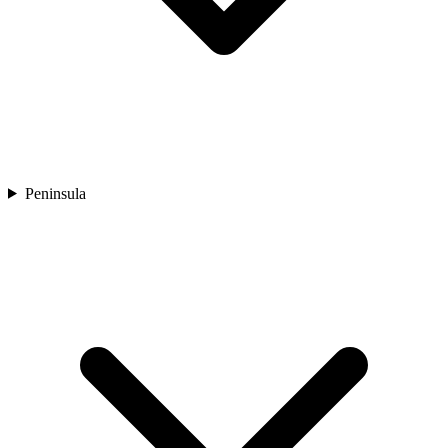
Peninsula