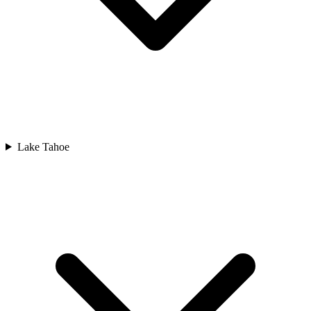
Lake Tahoe